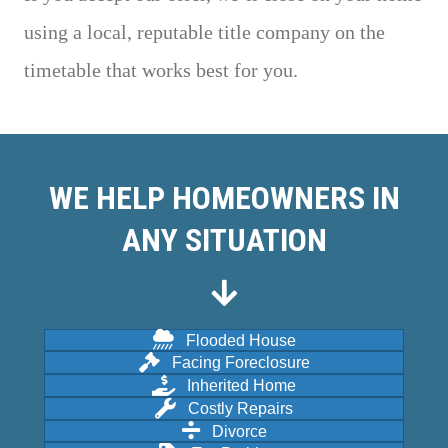
using a local, reputable title company on the
timetable that works best for you.
WE HELP HOMEOWNERS IN
ANY SITUATION
Flooded House
Facing Foreclosure
Inherited Home
Costly Repairs
Divorce