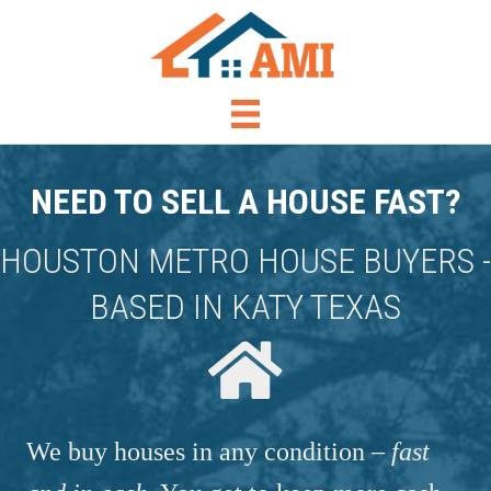
NEED TO SELL A HOUSE FAST?
HOUSTON METRO HOUSE BUYERS -
BASED IN KATY TEXAS
We buy houses in any condition –
fast