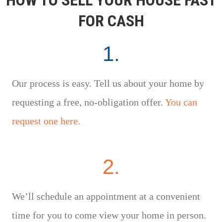
FOR CASH
1.
Our process is easy. Tell us about your home by
requesting a free, no-obligation offer.
You can
request one here.
2.
We’ll schedule an appointment at a convenient
time for you to come view your home in person.