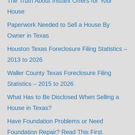
The Truth About Instant Offers for Your
House
Paperwork Needed to Sell a House By
Owner in Texas
Houston Texas Foreclosure Filing Statistics –
2013 to 2026
Waller County Texas Foreclosure Filing
Statistics – 2015 to 2026
What Has to Be Disclosed When Selling a
House in Texas?
Have Foundation Problems or Need
Foundation Repair? Read This First.