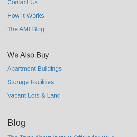
Contact Us
How It Works
The AMI Blog
We Also Buy
Apartment Buildings
Storage Facilities
Vacant Lots & Land
Blog