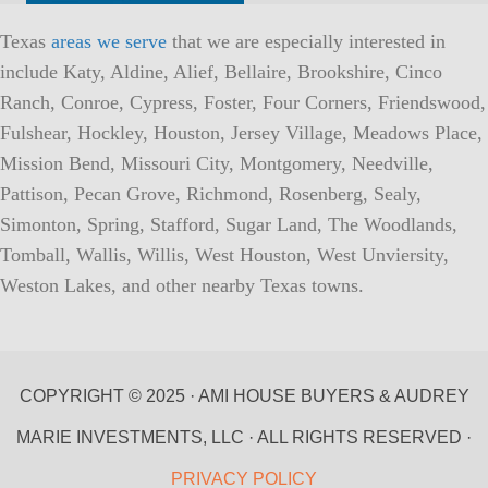
Texas
areas we serve
that we are especially interested in
include Katy, Aldine, Alief, Bellaire, Brookshire, Cinco
Ranch, Conroe, Cypress, Foster, Four Corners, Friendswood,
Fulshear, Hockley, Houston, Jersey Village, Meadows Place,
Mission Bend, Missouri City, Montgomery, Needville,
Pattison, Pecan Grove, Richmond, Rosenberg, Sealy,
Simonton, Spring, Stafford, Sugar Land, The Woodlands,
Tomball, Wallis, Willis, West Houston, West Unviersity,
Weston Lakes, and other nearby Texas towns.
COPYRIGHT © 2025 · AMI HOUSE BUYERS & AUDREY
MARIE INVESTMENTS, LLC · ALL RIGHTS RESERVED ·
PRIVACY POLICY