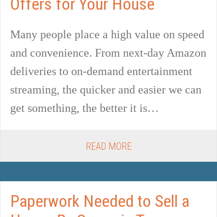
Offers for Your House
Many people place a high value on speed
and convenience. From next-day Amazon
deliveries to on-demand entertainment
streaming, the quicker and easier we can
get something, the better it is…
READ MORE
Paperwork Needed to Sell a