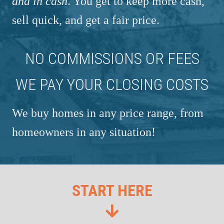
and in cash
. You get to keep more cash,
sell quick, and get a fair price.
NO COMMISSIONS OR FEES
WE PAY YOUR CLOSING COSTS
We buy homes in any price range, from
homeowners in any situation!
START HERE