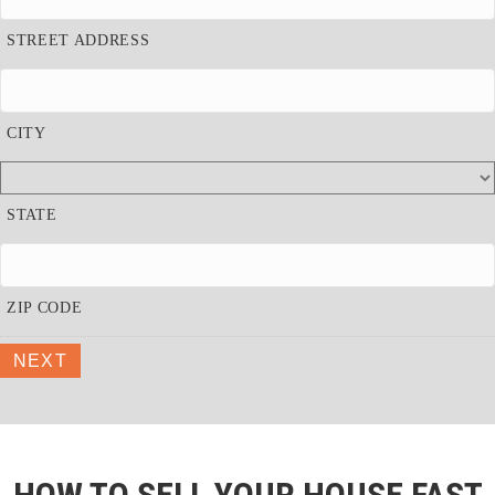
STREET ADDRESS
CITY
STATE
ZIP CODE
NEXT
HOW TO SELL YOUR HOUSE FAST