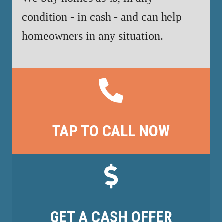
condition - in cash - and can help
homeowners in any situation.
TAP TO CALL NOW
GET A CASH OFFER