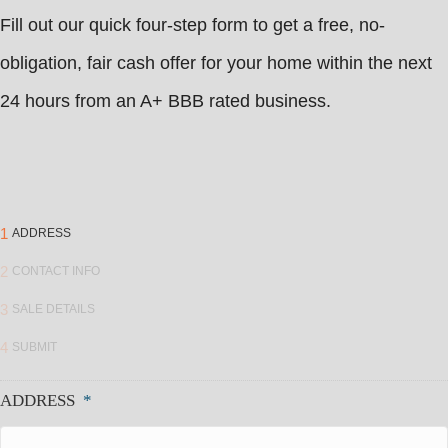
Fill out our quick four-step form to get a free, no-
obligation, fair cash offer for your home within the next
24 hours from an A+ BBB rated business.
1
ADDRESS
2
CONTACT INFO
3
SALE DETAILS
4
SUBMIT
ADDRESS
*