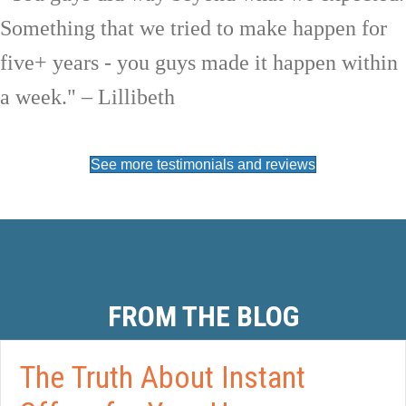
Something that we tried to make happen for
five+ years - you guys made it happen within
a week." – Lillibeth
See more testimonials and reviews
FROM THE BLOG
The Truth About Instant