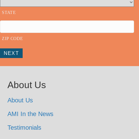
STATE
ZIP CODE
NEXT
About Us
About Us
AMI In the News
Testimonials