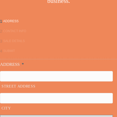
business.
1
ADDRESS
2
CONTACT INFO
3
SALE DETAILS
4
SUBMIT
ADDRESS
*
STREET ADDRESS
CITY