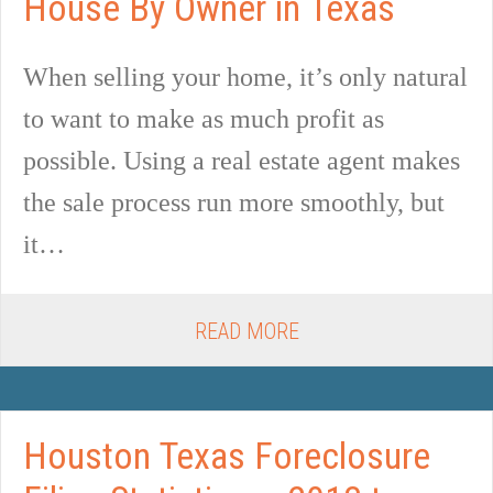
House By Owner in Texas
When selling your home, it’s only natural
to want to make as much profit as
possible. Using a real estate agent makes
the sale process run more smoothly, but
it…
READ MORE
Houston Texas Foreclosure