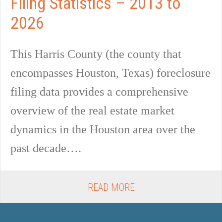
Filing Statistics – 2013 to
2026
This Harris County (the county that
encompasses Houston, Texas) foreclosure
filing data provides a comprehensive
overview of the real estate market
dynamics in the Houston area over the
past decade….
READ MORE