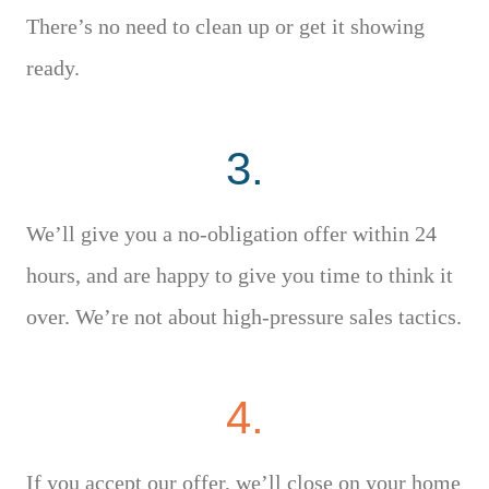
There’s no need to clean up or get it showing
ready.
3.
We’ll give you a no-obligation offer within 24
hours, and are happy to give you time to think it
over. We’re not about high-pressure sales tactics.
4.
If you accept our offer, we’ll close on your home