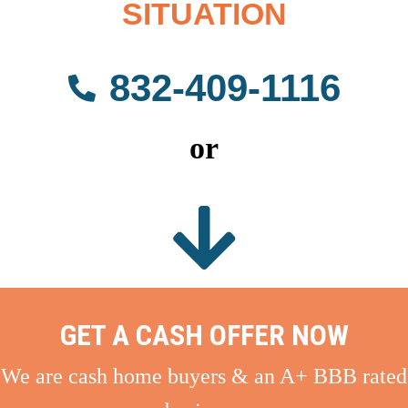
SITUATION
832-409-1116
or
GET A CASH OFFER NOW
We are cash home buyers & an A+ BBB rated