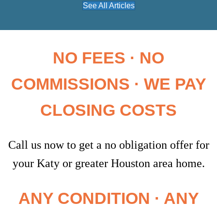
See All Articles
NO FEES · NO
COMMISSIONS · WE PAY
CLOSING COSTS
Call us now to get a no obligation offer for
your Katy or greater Houston area home.
ANY CONDITION · ANY