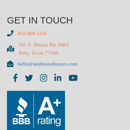
GET IN TOUCH
832-409-1116
565 S. Mason Rd. #463
Katy, Texas 77450
hello@amihousebuyers.com
AMI on Facebook
AMI on Twitter
AMI on Insta
AMI on LinkedIn
AMI on YouTube