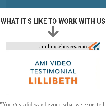
WHAT IT'S LIKE TO WORK WITH US
"You guys did way beyond what we expected.