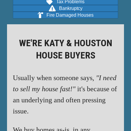
Tax Problems
Bankruptcy
Fire Damaged Houses
WE'RE KATY & HOUSTON
HOUSE BUYERS
Usually when someone says,
"I need
to sell my house fast!"
it's because of
an underlying and often pressing
issue.
We buy homes as-is, in any