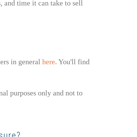
 and time it can take to sell
ners in general
here
. You'll find
nal purposes only and not to
sure?