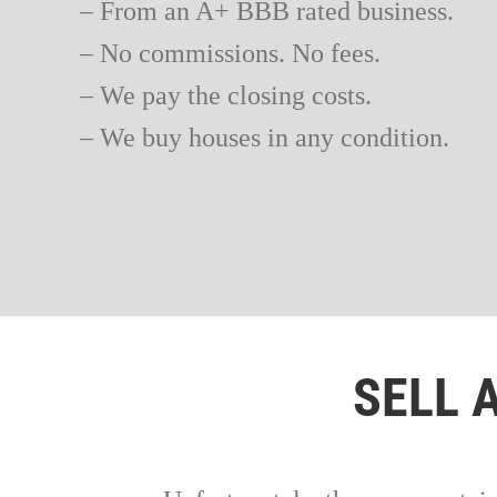
– From an A+ BBB rated business.
– No commissions. No fees.
– We pay the closing costs.
– We buy houses in any condition.
SELL 