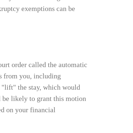
nkruptcy exemptions can be
ourt order called the automatic
bts from you, including
"lift" the stay, which would
 be likely to grant this motion
d on your financial