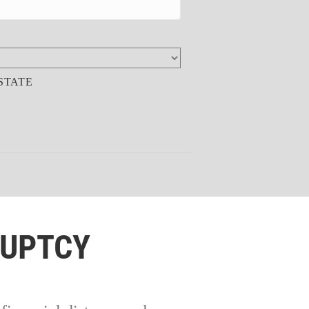
STATE
RUPTCY