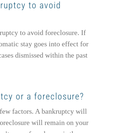
kruptcy to avoid
uptcy to avoid foreclosure. If
matic stay goes into effect for
cases dismissed within the past
tcy or a foreclosure?
 few factors. A bankruptcy will
foreclosure will remain on your