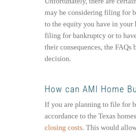
Unfortunately, there are certai
may be considering filing for
to the equity you have in your
filing for bankruptcy or to hav
their consequences, the FAQs b
decision.
How can AMI Home Buye
If you are planning to file for
accordance to the Texas home
closing costs
. This would allow