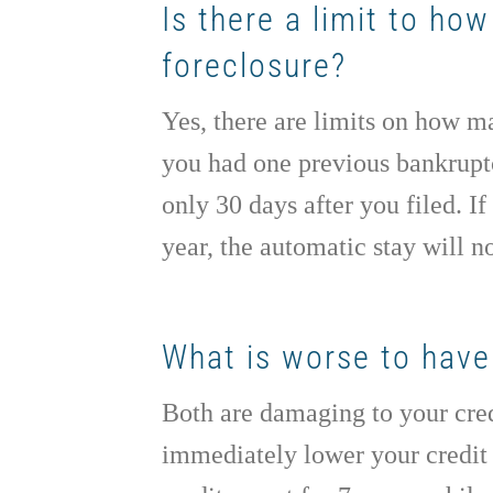
Is there a limit to ho
foreclosure?
Yes, there are limits on how ma
you had one previous bankruptcy
only 30 days after you filed. 
year, the automatic stay will not
What is worse to have 
Both are damaging to your cred
immediately lower your credit 