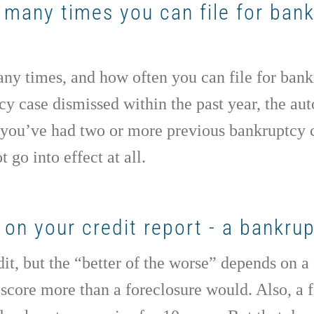
w many times you can file for ban
ny times, and how often you can file for bankr
 case dismissed within the past year, the auto
If you’ve had two or more previous bankruptcy 
 go into effect at all.
on your credit report - a bankrup
it, but the “better of the worse” depends on a
score more than a foreclosure would. Also, a 