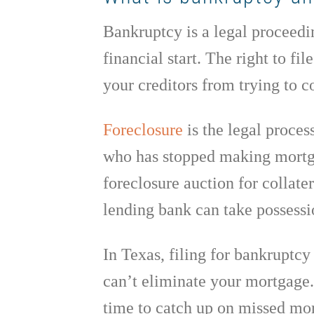
Bankruptcy is a legal proceedin
financial start. The right to fi
your creditors from trying to co
Foreclosure
is the legal proces
who has stopped making mortga
foreclosure auction for collater
lending bank can take possessio
In Texas, filing for bankruptcy 
can’t eliminate your mortgage
time to catch up on missed mor