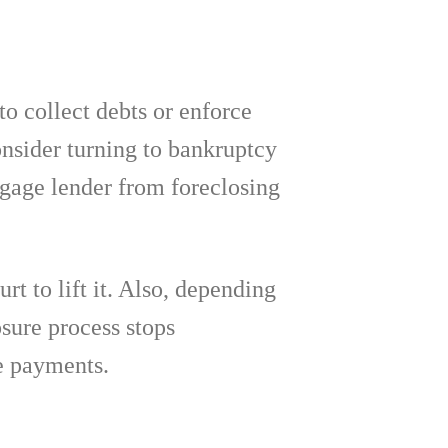
to collect debts or enforce
onsider turning to bankruptcy
tgage lender from foreclosing
rt to lift it. Also, depending
sure process stops
e payments.