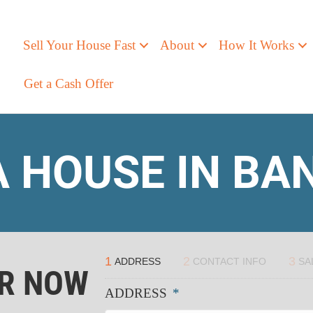
Sell Your House Fast
About
How It Works
Get a Cash Offer
A HOUSE IN B
1
2
3
ADDRESS
CONTACT INFO
SA
ER NOW
ADDRESS
*