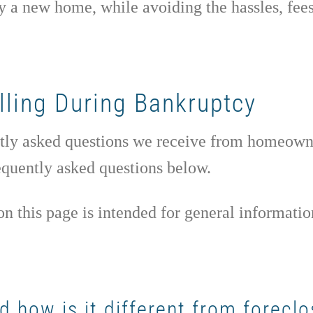
y a new home, while avoiding the hassles, fees,
lling During Bankruptcy
uently asked questions we receive from homeow
requently asked questions below.
n this page is intended for general informatio
 how is it different from foreclo