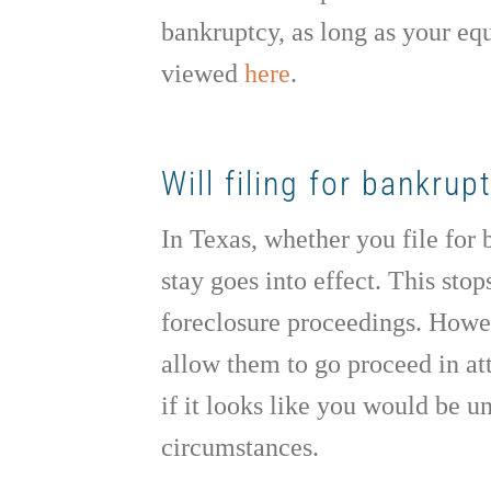
bankruptcy, as long as your eq
viewed
here
.
Will filing for bankru
In Texas, whether you file for
stay goes into effect. This stop
foreclosure proceedings. Howev
allow them to go proceed in att
if it looks like you would be 
circumstances.