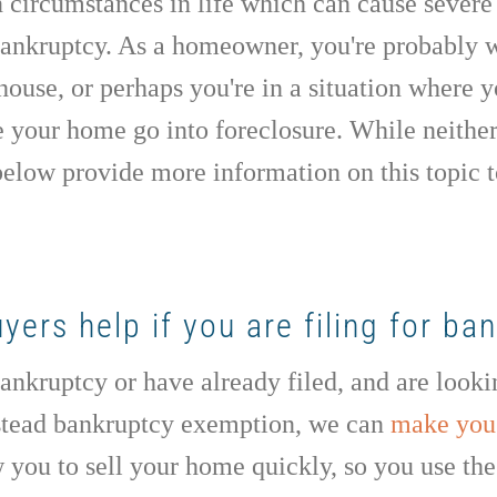
n circumstances in life which can cause severe 
 bankruptcy. As a homeowner, you're probably
 house, or perhaps you're in a situation where
e your home go into foreclosure. While neither
elow provide more information on this topic 
rs help if you are filing for ba
 bankruptcy or have already filed, and are look
stead bankruptcy exemption, we can
make you 
 you to sell your home quickly, so you use th