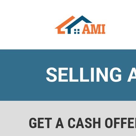
SELLING 
GET A CASH OFF