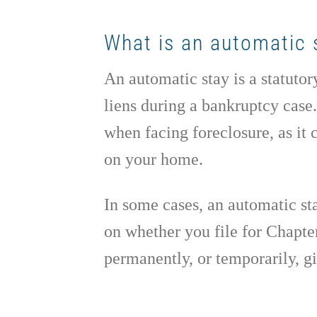
What is an automatic 
An automatic stay is a statutor
liens during a bankruptcy case
when facing foreclosure, as it
on your home.
In some cases, an automatic stay
on whether you file for Chapte
permanently, or temporarily, 