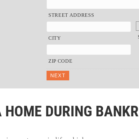
STREET ADDRESS
CITY
ZIP CODE
NEXT
A HOME DURING BANK