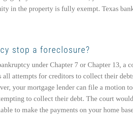
uity in the property is fully exempt. Texas ba
ptcy stop a foreclosure?
 bankruptcy under Chapter 7 or Chapter 13, a c
s all attempts for creditors to collect their de
er, your mortgage lender can file a motion to 
empting to collect their debt. The court would
unable to make the payments on your home base