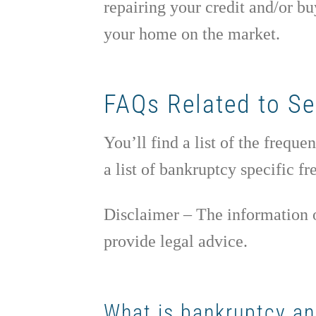
repairing your credit and/or bu
your home on the market.
FAQs Related to Se
You’ll find a list of the freq
a list of bankruptcy specific f
Disclaimer – The information o
provide legal advice.
What is bankruptcy and