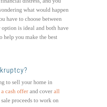
financial distress, and you
 wondering what would happen
 you have to choose between
 option is ideal and both have
to help you make the best
nkruptcy?
ing to sell your home in
a cash offer
and cover
all
e sale proceeds to work on