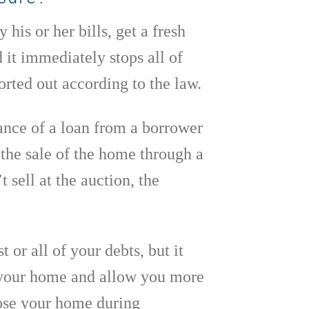
his or her bills, get a fresh
d it immediately stops all of
sorted out according to the law.
lance of a loan from a borrower
the sale of the home through a
 sell at the auction, the
 or all of your debts, but it
n your home and allow you more
lose your home during