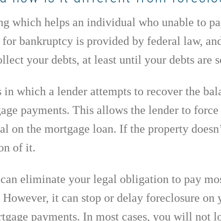
g which helps an individual who unable to pay 
le for bankruptcy is provided by federal law, an
llect your debts, at least until your debts are 
s in which a lender attempts to recover the ba
ge payments. This allows the lender to force 
al on the mortgage loan. If the property doesn’t
n of it.
can eliminate your legal obligation to pay most
. However, it can stop or delay foreclosure o
tgage payments. In most cases, you will not 