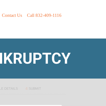
Contact Us
Call 832-409-1116
ANKRUPTCY
4
LE DETAILS
SUBMIT