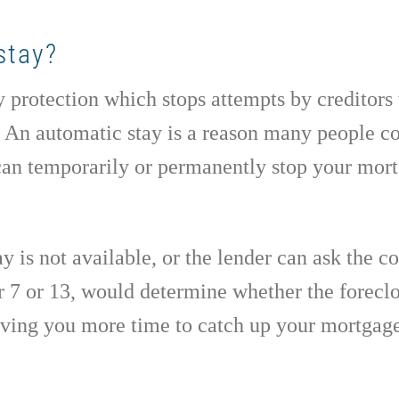
stay?
y protection which stops attempts by creditors 
. An automatic stay is a reason many people c
 can temporarily or permanently stop your mor
 is not available, or the lender can ask the cou
r 7 or 13, would determine whether the foreclo
giving you more time to catch up your mortgag