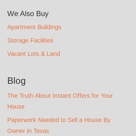
We Also Buy
Apartment Buildings
Storage Facilities
Vacant Lots & Land
Blog
The Truth About Instant Offers for Your
House
Paperwork Needed to Sell a House By
Owner in Texas