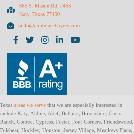
565 S. Mason Rd. #463
Katy, Texas 77450
hello@amihousebuyers.com
AMI on Facebook
AMI on Twitter
AMI on Insta
AMI on LinkedIn
AMI on YouTube
Texas
areas we serve
that we are especially interested in
include Katy, Aldine, Alief, Bellaire, Brookshire, Cinco
Ranch, Conroe, Cypress, Foster, Four Corners, Friendswood,
Fulshear, Hockley, Houston, Jersey Village, Meadows Place,