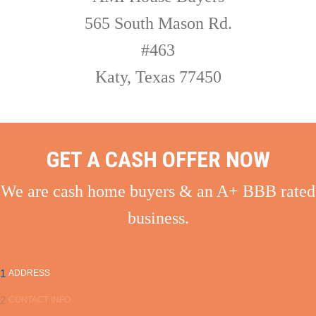
565 South Mason Rd.
#463
Katy, Texas 77450
GET A CASH OFFER NOW
We are cash home buyers & an A+ BBB rated
business.
1
ADDRESS
2
CONTACT INFO