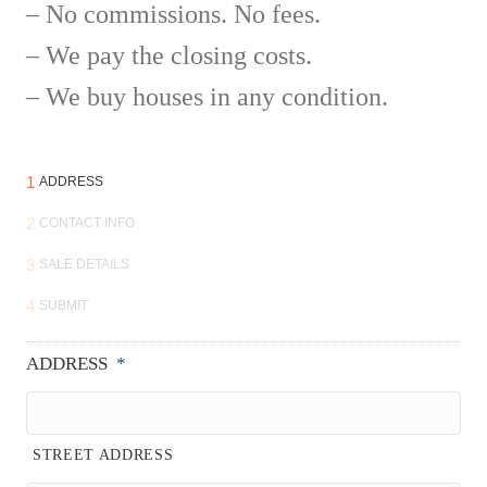
– No commissions. No fees.
– We pay the closing costs.
– We buy houses in any condition.
1
ADDRESS
2
CONTACT INFO
3
SALE DETAILS
4
SUBMIT
ADDRESS
*
STREET ADDRESS