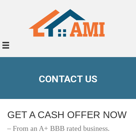
CONTACT US
GET A CASH OFFER NOW
– From an A+ BBB rated business.