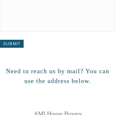
SUBMIT
Need to reach us by mail? You can
use the address below.
AMI House Buyers