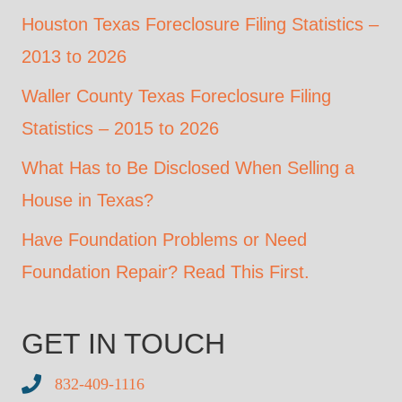
Houston Texas Foreclosure Filing Statistics –
2013 to 2026
Waller County Texas Foreclosure Filing
Statistics – 2015 to 2026
What Has to Be Disclosed When Selling a
House in Texas?
Have Foundation Problems or Need
Foundation Repair? Read This First.
GET IN TOUCH
832-409-1116