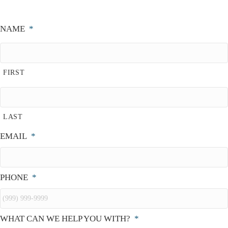
NAME
*
FIRST
LAST
EMAIL
*
PHONE
*
WHAT CAN WE HELP YOU WITH?
*