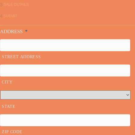
3
SALE DETAILS
4
SUBMIT
ADDRESS
*
STREET ADDRESS
CITY
STATE
ZIP CODE