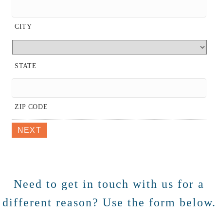
CITY
STATE
ZIP CODE
NEXT
Need to get in touch with us for a
different reason? Use the form below.