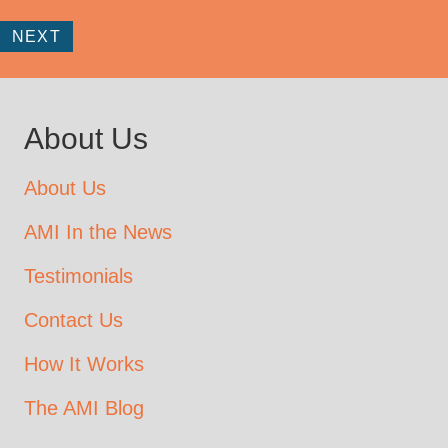
NEXT
About Us
About Us
AMI In the News
Testimonials
Contact Us
How It Works
The AMI Blog