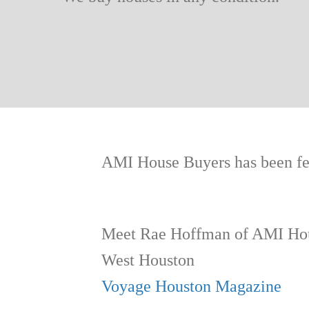
AMI House Buyers has been fea
Meet Rae Hoffman of AMI Hou
West Houston
Voyage Houston Magazine