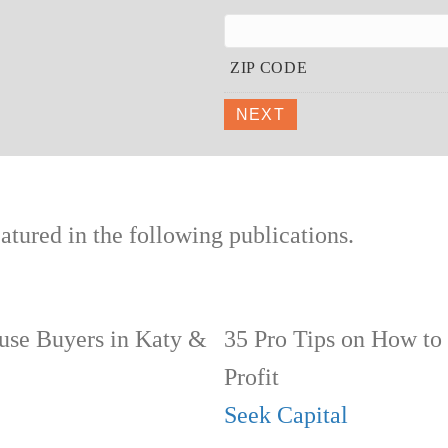
ZIP CODE
NEXT
tured in the following publications.
se Buyers in Katy &
35 Pro Tips on How to
Profit
Seek Capital