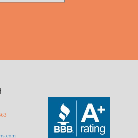
H
463
rs.com