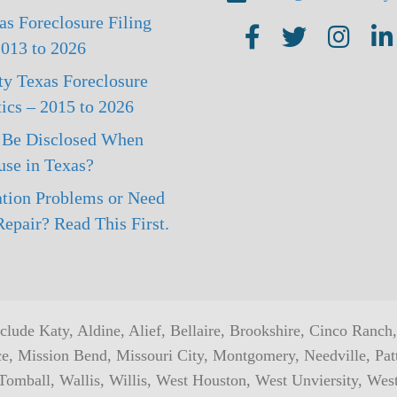
s Foreclosure Filing
AMI on Facebook
AMI on Twitter
AMI on Ins
AMI
 2013 to 2026
ty Texas Foreclosure
tics – 2015 to 2026
 Be Disclosed When
use in Texas?
tion Problems or Need
epair? Read This First.
include Katy, Aldine, Alief, Bellaire, Brookshire, Cinco Ranc
ce, Mission Bend, Missouri City, Montgomery, Needville, Pa
omball, Wallis, Willis, West Houston, West Unviersity, Wes