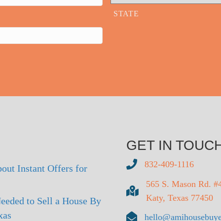
STATE
GET IN TOUC
832-409-1116
out Instant Offers for
565 S. Mason Rd. #
Katy, Texas 77450
eeded to Sell a House By
xas
hello@amihousebuye