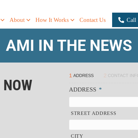
About
How It Works
Contact Us
Call
AMI IN THE NEWS
1
2
ADDRESS
CONTACT INF
R NOW
ADDRESS
*
STREET ADDRESS
CITY