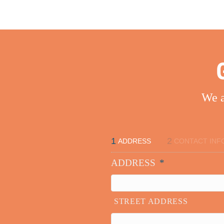
We a
1
2
ADDRESS
CONTACT INF
ADDRESS
*
STREET ADDRESS