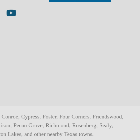
ta
 on LinkedIn
AMI on YouTube
h, Conroe, Cypress, Foster, Four Corners, Friendswood,
ttison, Pecan Grove, Richmond, Rosenberg, Sealy,
ton Lakes, and other nearby Texas towns.