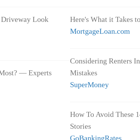
r Driveway Look
Here's What it Takes t
MortgageLoan.com
Considering Renters I
 Most? — Experts
Mistakes
SuperMoney
How To Avoid These 1
Stories
GoBankingRates