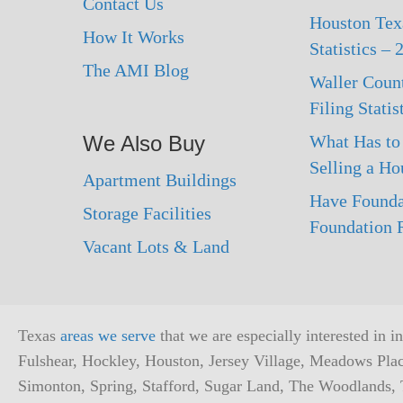
Contact Us
Houston Texa
How It Works
Statistics –
The AMI Blog
Waller Coun
Filing Statis
We Also Buy
What Has to
Selling a Ho
Apartment Buildings
Have Founda
Storage Facilities
Foundation R
Vacant Lots & Land
Texas
areas we serve
that we are especially interested in 
Fulshear, Hockley, Houston, Jersey Village, Meadows Pla
Simonton, Spring, Stafford, Sugar Land, The Woodlands, T