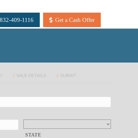
 832-409-1116
Get a Cash Offer
3
4
O
SALE DETAILS
SUBMIT
STATE