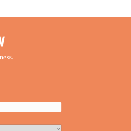
W
ness.