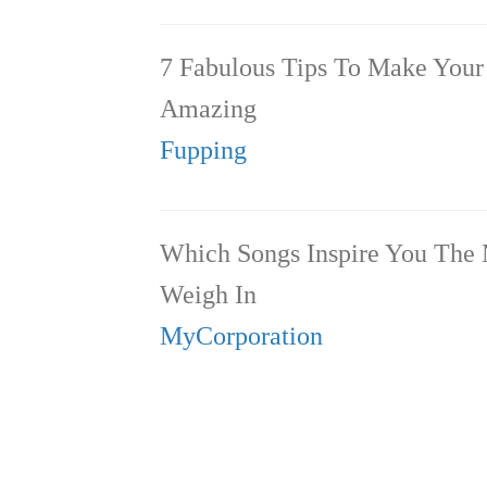
7 Fabulous Tips To Make You
Amazing
Fupping
Which Songs Inspire You The
Weigh In
MyCorporation