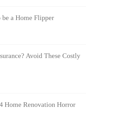
o be a Home Flipper
nsurance? Avoid These Costly
4 Home Renovation Horror