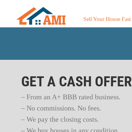
Sell Your House Fast
GET A CASH OFFE
– From an A+ BBB rated business.
– No commissions. No fees.
– We pay the closing costs.
– We buy houses in any condition.