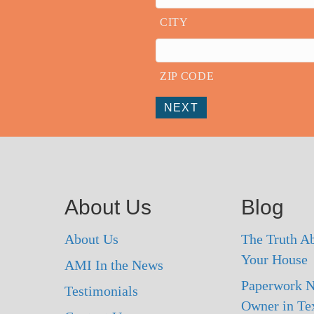
CITY
ZIP CODE
NEXT
About Us
Blog
About Us
The Truth Ab
Your House
AMI In the News
Paperwork N
Testimonials
Owner in Te