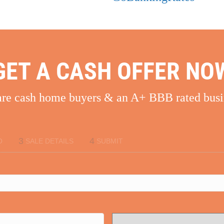
GET A CASH OFFER NO
re cash home buyers & an A+ BBB rated busi
3
4
O
SALE DETAILS
SUBMIT