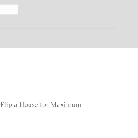
 Flip a House for Maximum