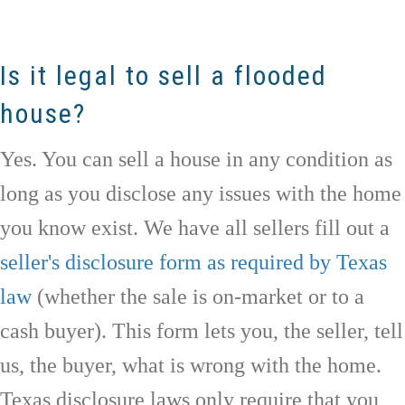
Is it legal to sell a flooded
house?
Yes. You can sell a house in any condition as
long as you disclose any issues with the home
you know exist. We have all sellers fill out a
seller's disclosure form as required by Texas
law
(whether the sale is on-market or to a
cash buyer). This form lets you, the seller, tell
us, the buyer, what is wrong with the home.
Texas disclosure laws only require that you