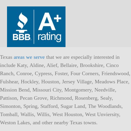
Texas
areas we serve
that we are especially interested in
include Katy, Aldine, Alief, Bellaire, Brookshire, Cinco
Ranch, Conroe, Cypress, Foster, Four Corners, Friendswood,
Fulshear, Hockley, Houston, Jersey Village, Meadows Place,
Mission Bend, Missouri City, Montgomery, Needville,
Pattison, Pecan Grove, Richmond, Rosenberg, Sealy,
Simonton, Spring, Stafford, Sugar Land, The Woodlands,
Tomball, Wallis, Willis, West Houston, West Unviersity,
Weston Lakes, and other nearby Texas towns.