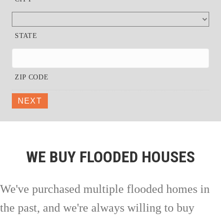
STATE
ZIP CODE
NEXT
WE BUY FLOODED HOUSES
We've purchased multiple flooded homes in
the past, and we're always willing to buy