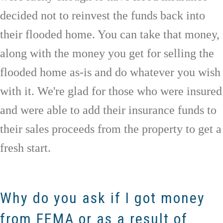
decided not to reinvest the funds back into
their flooded home. You can take that money,
along with the money you get for selling the
flooded home as-is and do whatever you wish
with it. We're glad for those who were insured
and were able to add their insurance funds to
their sales proceeds from the property to get a
fresh start.
Why do you ask if I got money
from FEMA or as a result of