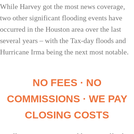
While Harvey got the most news coverage,
two other significant flooding events have
occurred in the Houston area over the last
several years – with the Tax-day floods and
Hurricane Irma being the next most notable.
NO FEES · NO
COMMISSIONS · WE PAY
CLOSING COSTS