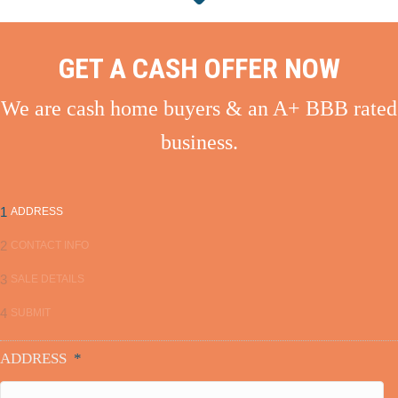
GET A CASH OFFER NOW
We are cash home buyers & an A+ BBB rated
business.
1
ADDRESS
2
CONTACT INFO
3
SALE DETAILS
4
SUBMIT
ADDRESS
*