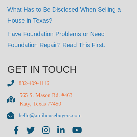
What Has to Be Disclosed When Selling a
House in Texas?
Have Foundation Problems or Need
Foundation Repair? Read This First.
GET IN TOUCH
832-409-1116
565 S. Mason Rd. #463
Katy, Texas 77450
hello@amihousebuyers.com
AMI on Facebook
AMI on Twitter
AMI on Insta
AMI on LinkedIn
AMI on YouTube