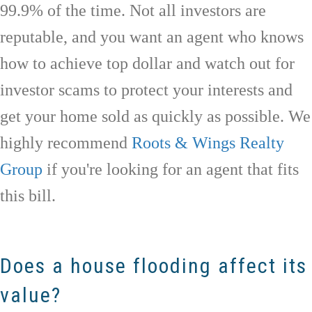
99.9% of the time. Not all investors are
reputable, and you want an agent who knows
how to achieve top dollar and watch out for
investor scams to protect your interests and
get your home sold as quickly as possible. We
highly recommend
Roots & Wings Realty
Group
if you're looking for an agent that fits
this bill.
Does a house flooding affect its
value?