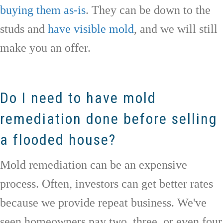
buying them as-is
. They can be down to the
studs and
have visible mold
, and we will still
make you an offer.
Do I need to have mold
remediation done before selling
a flooded house?
Mold remediation can be an expensive
process. Often, investors can get better rates
because we provide repeat business. We've
seen homeowners pay two, three, or even four