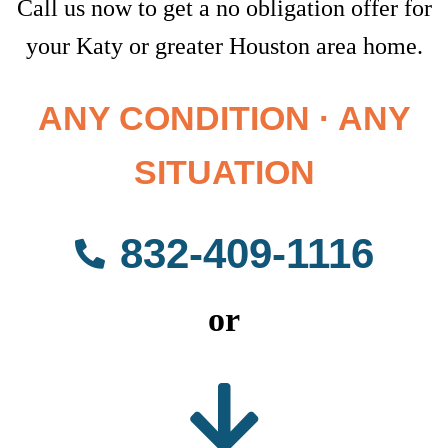
Call us now to get a no obligation offer for
your Katy or greater Houston area home.
ANY CONDITION · ANY
SITUATION
832-409-1116
or