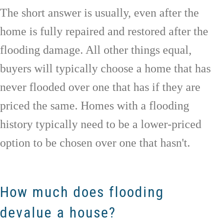
The short answer is usually, even after the
home is fully repaired and restored after the
flooding damage. All other things equal,
buyers will typically choose a home that has
never flooded over one that has if they are
priced the same. Homes with a flooding
history typically need to be a lower-priced
option to be chosen over one that hasn't.
How much does flooding
devalue a house?