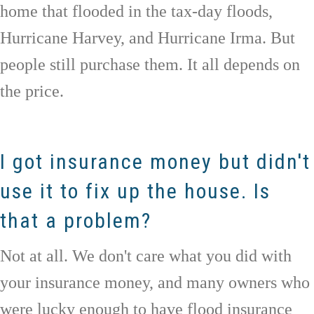
home that flooded in the tax-day floods,
Hurricane Harvey, and Hurricane Irma. But
people still purchase them. It all depends on
the price.
I got insurance money but didn't
use it to fix up the house. Is
that a problem?
Not at all. We don't care what you did with
your insurance money, and many owners who
were lucky enough to have flood insurance