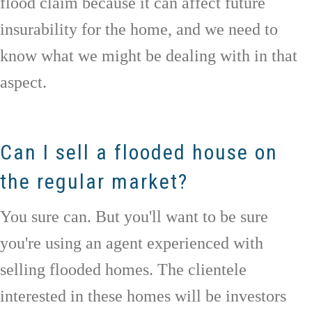
flood claim because it can affect future
insurability for the home, and we need to
know what we might be dealing with in that
aspect.
Can I sell a flooded house on
the regular market?
You sure can. But you'll want to be sure
you're using an agent experienced with
selling flooded homes. The clientele
interested in these homes will be investors