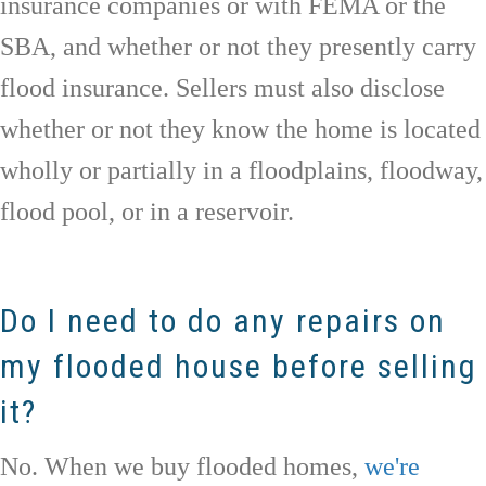
insurance companies or with FEMA or the
SBA, and whether or not they presently carry
flood insurance. Sellers must also disclose
whether or not they know the home is located
wholly or partially in a floodplains, floodway,
flood pool, or in a reservoir.
Do I need to do any repairs on
my flooded house before selling
it?
No. When we buy flooded homes,
we're