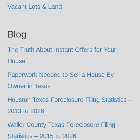
Vacant Lots & Land
Blog
The Truth About Instant Offers for Your
House
Paperwork Needed to Sell a House By
Owner in Texas
Houston Texas Foreclosure Filing Statistics –
2013 to 2026
Waller County Texas Foreclosure Filing
Statistics – 2015 to 2026