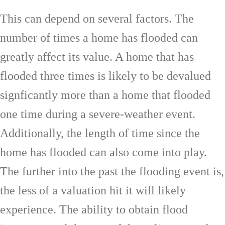
This can depend on several factors. The
number of times a home has flooded can
greatly affect its value. A home that has
flooded three times is likely to be devalued
signficantly more than a home that flooded
one time during a severe-weather event.
Additionally, the length of time since the
home has flooded can also come into play.
The further into the past the flooding event is,
the less of a valuation hit it will likely
experience. The ability to obtain flood