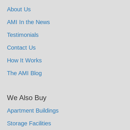
About Us
AMI In the News
Testimonials
Contact Us
How It Works
The AMI Blog
We Also Buy
Apartment Buildings
Storage Facilities