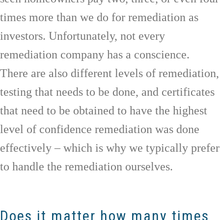
times more than we do for remediation as
investors. Unfortunately, not every
remediation company has a conscience.
There are also different levels of remediation,
testing that needs to be done, and certificates
that need to be obtained to have the highest
level of confidence remediation was done
effectively – which is why we typically prefer
to handle the remediation ourselves.
Does it matter how many times