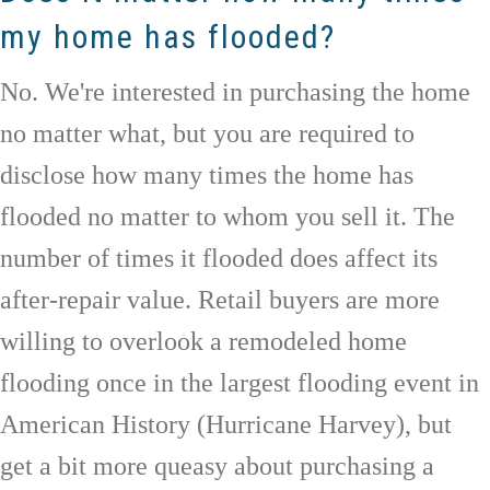
my home has flooded?
No. We're interested in purchasing the home
no matter what, but you are required to
disclose how many times the home has
flooded no matter to whom you sell it. The
number of times it flooded does affect its
after-repair value. Retail buyers are more
willing to overlook a remodeled home
flooding once in the largest flooding event in
American History (Hurricane Harvey), but
get a bit more queasy about purchasing a