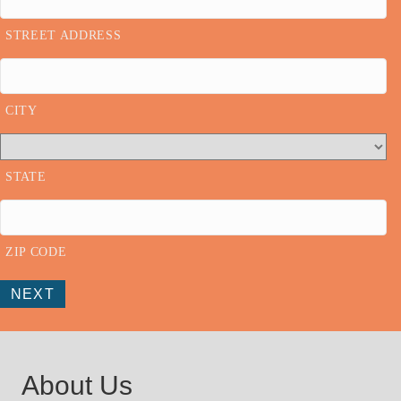
STREET ADDRESS
CITY
STATE
ZIP CODE
NEXT
About Us