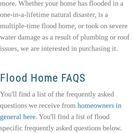
more. Whether your home has flooded in a
one-in-a-lifetime natural disaster, is a
multiple-time flood home, or took on severe
water damage as a result of plumbing or roof
issues, we are interested in purchasing it.
Flood Home FAQS
You'll find a list of the frequently asked
questions we receive from
homeowners in
general here
. You'll find a list of flood
specific frequently asked questions below.