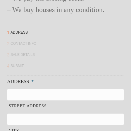
– We buy houses in any condition.
1
ADDRESS
2
CONTACT INFO
3
SALE DETAILS
4
SUBMIT
ADDRESS
*
STREET ADDRESS
CITY