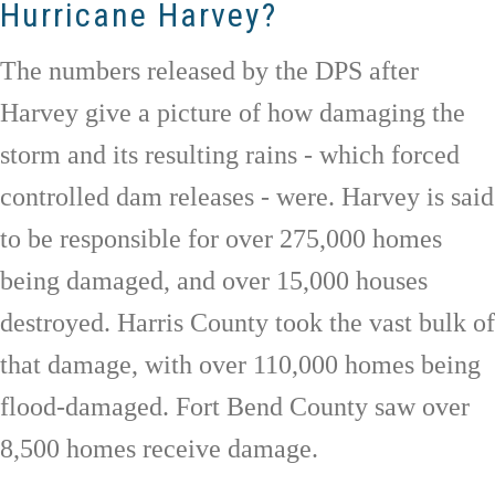
Hurricane Harvey?
The numbers released by the DPS after
Harvey give a picture of how damaging the
storm and its resulting rains - which forced
controlled dam releases - were. Harvey is said
to be responsible for over 275,000 homes
being damaged, and over 15,000 houses
destroyed. Harris County took the vast bulk of
that damage, with over 110,000 homes being
flood-damaged. Fort Bend County saw over
8,500 homes receive damage.