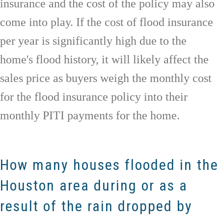
insurance and the cost of the policy may also
come into play. If the cost of flood insurance
per year is significantly high due to the
home's flood history, it will likely affect the
sales price as buyers weigh the monthly cost
for the flood insurance policy into their
monthly PITI payments for the home.
How many houses flooded in the
Houston area during or as a
result of the rain dropped by