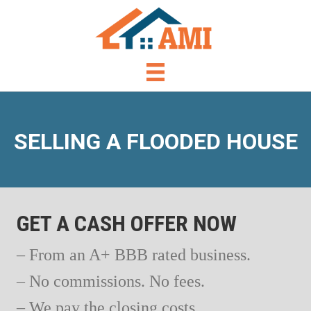
SELLING A FLOODED HOUSE
GET A CASH OFFER NOW
– From an A+ BBB rated business.
– No commissions. No fees.
– We pay the closing costs.