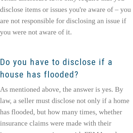
disclose items or issues you're aware of – you
are not responsible for disclosing an issue if
you were not aware of it.
Do you have to disclose if a
house has flooded?
As mentioned above, the answer is yes. By
law, a seller must disclose not only if a home
has flooded, but how many times, whether
insurance claims were made with their