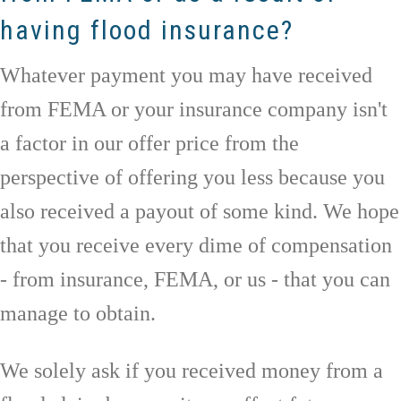
having flood insurance?
Whatever payment you may have received
from FEMA or your insurance company isn't
a factor in our offer price from the
perspective of offering you less because you
also received a payout of some kind. We hope
that you receive every dime of compensation
- from insurance, FEMA, or us - that you can
manage to obtain.
We solely ask if you received money from a