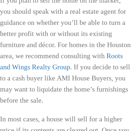
If you plan to sell the home on the market,
you should speak with a real estate agent for
guidance on whether you’ll be able to turn a
better profit with or without its existing
furniture and décor. For homes in the Houston
area, we recommend consulting with
Roots
and Wings Realty Group
. If you decide to sell
to a cash buyer like AMI House Buyers, you
may want to liquidate the home’s furnishings
before the sale.
In most cases, a house will sell for a higher
price if its contents are cleared out. Once you