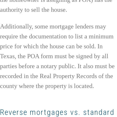
authority to sell the house.
Additionally, some mortgage lenders may
require the documentation to list a minimum
price for which the house can be sold. In
Texas, the POA form must be signed by all
parties before a notary public. It also must be
recorded in the Real Property Records of the
county where the property is located.
Reverse mortgages vs. standard