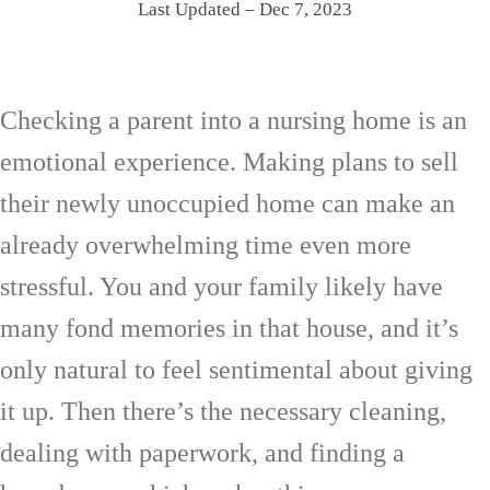
Last Updated – Dec 7, 2023
Checking a parent into a nursing home is an
emotional experience. Making plans to sell
their newly unoccupied home can make an
already overwhelming time even more
stressful. You and your family likely have
many fond memories in that house, and it’s
only natural to feel sentimental about giving
it up. Then there’s the necessary cleaning,
dealing with paperwork, and finding a