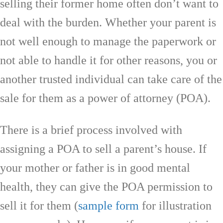
selling their former home often don’t want to
deal with the burden. Whether your parent is
not well enough to manage the paperwork or
not able to handle it for other reasons, you or
another trusted individual can take care of the
sale for them as a power of attorney (POA).
There is a brief process involved with
assigning a POA to sell a parent’s house. If
your mother or father is in good mental
health, they can give the POA permission to
sell it for them (
sample form
for illustration