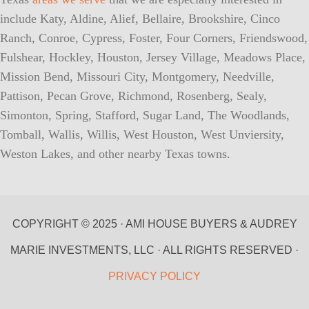
include Katy, Aldine, Alief, Bellaire, Brookshire, Cinco
Ranch, Conroe, Cypress, Foster, Four Corners, Friendswood,
Fulshear, Hockley, Houston, Jersey Village, Meadows Place,
Mission Bend, Missouri City, Montgomery, Needville,
Pattison, Pecan Grove, Richmond, Rosenberg, Sealy,
Simonton, Spring, Stafford, Sugar Land, The Woodlands,
Tomball, Wallis, Willis, West Houston, West Unviersity,
Weston Lakes, and other nearby Texas towns.
COPYRIGHT © 2025 · AMI HOUSE BUYERS & AUDREY
MARIE INVESTMENTS, LLC · ALL RIGHTS RESERVED ·
PRIVACY POLICY