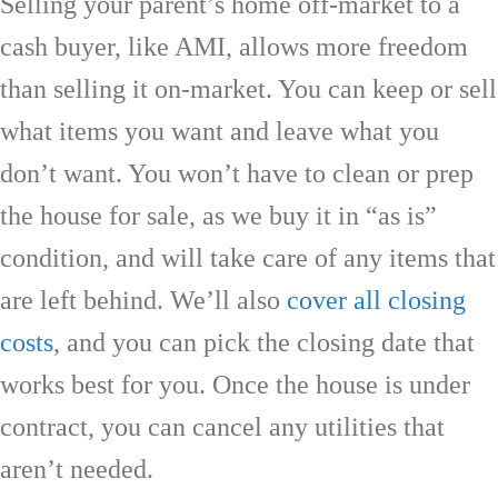
Selling your parent’s home off-market to a
cash buyer, like AMI, allows more freedom
than selling it on-market. You can keep or sell
what items you want and leave what you
don’t want. You won’t have to clean or prep
the house for sale, as we buy it in “as is”
condition, and will take care of any items that
are left behind. We’ll also
cover all closing
costs
, and you can pick the closing date that
works best for you. Once the house is under
contract, you can cancel any utilities that
aren’t needed.