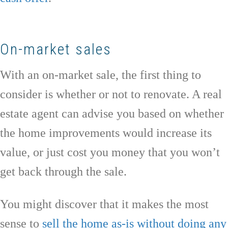
On-market sales
With an on-market sale, the first thing to
consider is whether or not to renovate. A real
estate agent can advise you based on whether
the home improvements would increase its
value, or just cost you money that you won’t
get back through the sale.
You might discover that it makes the most
sense to
sell the home as-is without doing any