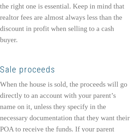
the right one is essential. Keep in mind that
realtor fees are almost always less than the
discount in profit when selling to a cash
buyer.
Sale proceeds
When the house is sold, the proceeds will go
directly to an account with your parent’s
name on it, unless they specify in the
necessary documentation that they want their
POA to receive the funds. If your parent