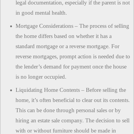
legal documentation, especially if the parent is not
in good mental health.
Mortgage Considerations – The process of selling
the home differs based on whether it has a
standard mortgage or a reverse mortgage. For
reverse mortgages, prompt action is needed due to
the lender’s demand for payment once the house
is no longer occupied.
Liquidating Home Contents – Before selling the
home, it’s often beneficial to clear out its contents.
This can be done through personal sales or by
hiring an estate sale company. The decision to sell
with or without furniture should be made in