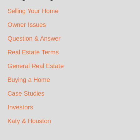
Selling Your Home
Owner Issues
Question & Answer
Real Estate Terms
General Real Estate
Buying a Home
Case Studies
Investors
Katy & Houston