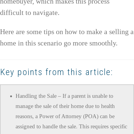
homebuyer, which makes this process
difficult to navigate.
Here are some tips on how to make a selling a
home in this scenario go more smoothly.
Key points from this article:
Handling the Sale – If a parent is unable to
manage the sale of their home due to health
reasons, a Power of Attorney (POA) can be
assigned to handle the sale. This requires specific