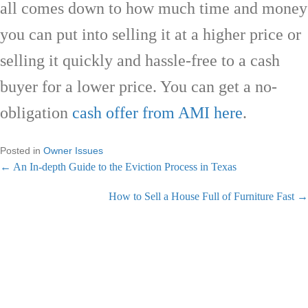
all comes down to how much time and money
you can put into selling it at a higher price or
selling it quickly and hassle-free to a cash
buyer for a lower price. You can get a no-
obligation
cash offer from AMI here
.
Posted in
Owner Issues
← An In-depth Guide to the Eviction Process in Texas
P
How to Sell a House Full of Furniture Fast →
o
s
GET A CASH OFFER NOW
t
s
We are cash home buyers & an A+ BBB rated