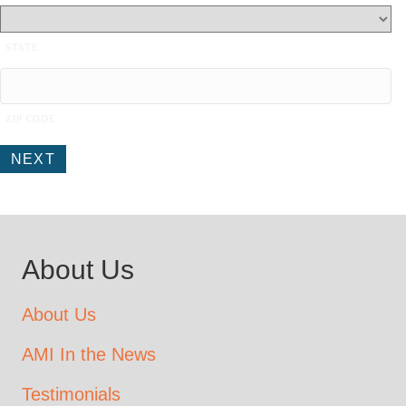
STATE
ZIP CODE
NEXT
About Us
About Us
AMI In the News
Testimonials