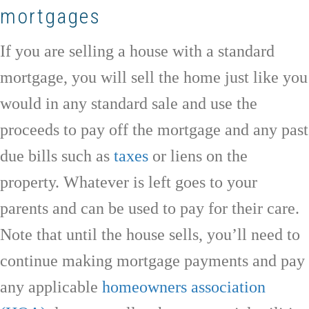
mortgages
If you are selling a house with a standard
mortgage, you will sell the home just like you
would in any standard sale and use the
proceeds to pay off the mortgage and any past
due bills such as
taxes
or liens on the
property. Whatever is left goes to your
parents and can be used to pay for their care.
Note that until the house sells, you’ll need to
continue making mortgage payments and pay
any applicable
homeowners association