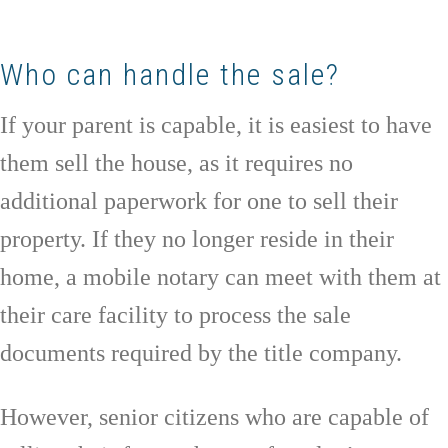
Who can handle the sale?
If your parent is capable, it is easiest to have
them sell the house, as it requires no
additional paperwork for one to sell their
property. If they no longer reside in their
home, a mobile notary can meet with them at
their care facility to process the sale
documents required by the title company.
However, senior citizens who are capable of