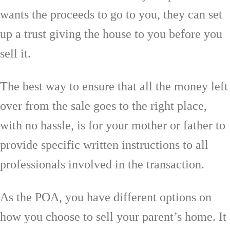
wants the proceeds to go to you, they can set
up a trust giving the house to you before you
sell it.
The best way to ensure that all the money left
over from the sale goes to the right place,
with no hassle, is for your mother or father to
provide specific written instructions to all
professionals involved in the transaction.
As the POA, you have different options on
how you choose to sell your parent’s home. It