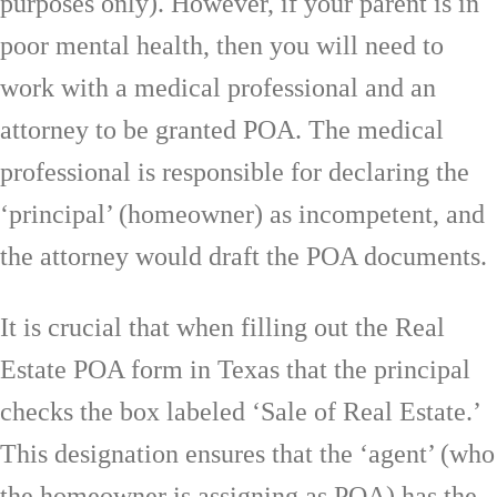
purposes only). However, if your parent is in
poor mental health, then you will need to
work with a medical professional and an
attorney to be granted POA. The medical
professional is responsible for declaring the
‘principal’ (homeowner) as incompetent, and
the attorney would draft the POA documents.
It is crucial that when filling out the Real
Estate POA form in Texas that the principal
checks the box labeled ‘Sale of Real Estate.’
This designation ensures that the ‘agent’ (who
the homeowner is assigning as POA) has the