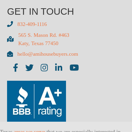
GET IN TOUCH
832-409-1116
565 S. Mason Rd. #463
Katy, Texas 77450
hello@amihousebuyers.com
Texas
areas we serve
that we are especially interested in