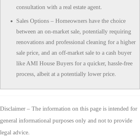
consultation with a real estate agent.
Sales Options – Homeowners have the choice
between an on-market sale, potentially requiring
renovations and professional cleaning for a higher
sale price, and an off-market sale to a cash buyer
like AMI House Buyers for a quicker, hassle-free
process, albeit at a potentially lower price.
Disclaimer – The information on this page is intended for
general informational purposes only and not to provide
legal advice.