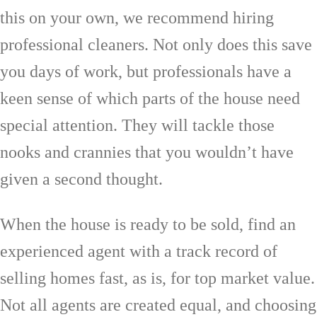
this on your own, we recommend hiring
professional cleaners. Not only does this save
you days of work, but professionals have a
keen sense of which parts of the house need
special attention. They will tackle those
nooks and crannies that you wouldn’t have
given a second thought.
When the house is ready to be sold, find an
experienced agent with a track record of
selling homes fast, as is, for top market value.
Not all agents are created equal, and choosing