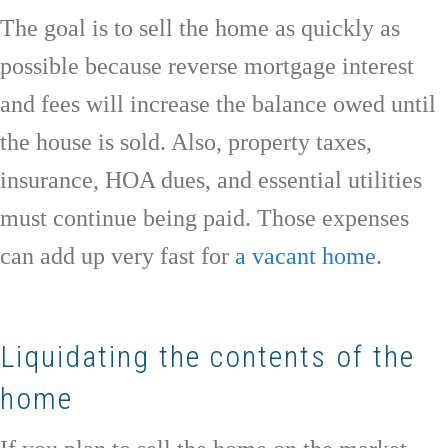
The goal is to sell the home as quickly as
possible because reverse mortgage interest
and fees will increase the balance owed until
the house is sold. Also, property taxes,
insurance, HOA dues, and essential utilities
must continue being paid. Those expenses
can add up very fast for
a vacant home
.
Liquidating the contents of the
home