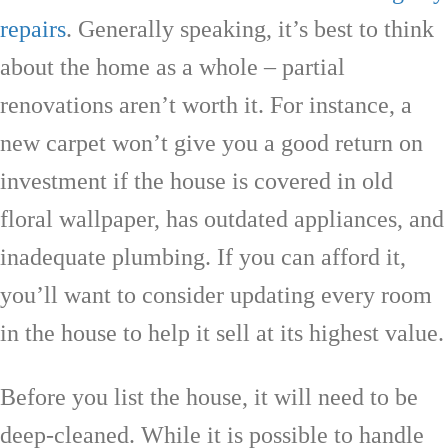
repairs
. Generally speaking, it’s best to think
about the home as a whole – partial
renovations aren’t worth it. For instance, a
new carpet won’t give you a good return on
investment if the house is covered in old
floral wallpaper, has outdated appliances, and
inadequate plumbing. If you can afford it,
you’ll want to consider updating every room
in the house to help it sell at its highest value.
Before you list the house, it will need to be
deep-cleaned. While it is possible to handle