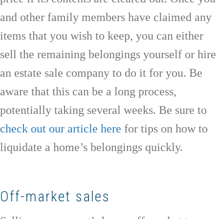
and other family members have claimed any
items that you wish to keep, you can either
sell the remaining belongings yourself or hire
an estate sale company to do it for you. Be
aware that this can be a long process,
potentially taking several weeks. Be sure to
check out our article here
for tips on how to
liquidate a home’s belongings quickly.
Off-market sales