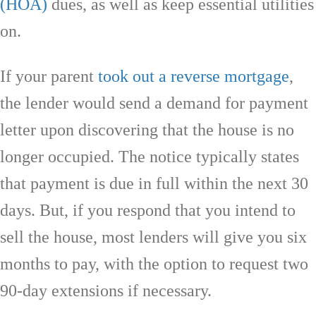
(HOA)
dues, as well as keep essential utilities
on.
If your parent
took out a reverse mortgage
,
the lender would send a demand for payment
letter upon discovering that the house is no
longer occupied. The notice typically states
that payment is due in full within the next 30
days. But, if you respond that you intend to
sell the house, most lenders will give you six
months to pay, with the option to request two
90-day extensions if necessary.