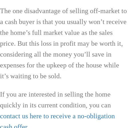
The one disadvantage of selling off-market to
a cash buyer is that you usually won’t receive
the home’s full market value as the sales
price. But this loss in profit may be worth it,
considering all the money you’ll save in
expenses for the upkeep of the house while
it’s waiting to be sold.
If you are interested in selling the home
quickly in its current condition, you can
contact us here to receive a no-obligation
cash offer
.