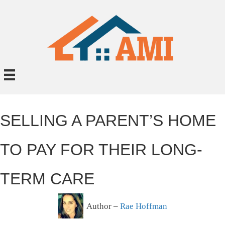
SELLING A PARENT’S HOME
TO PAY FOR THEIR LONG-
TERM CARE
Author –
Rae Hoffman