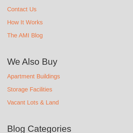
Contact Us
How It Works
The AMI Blog
We Also Buy
Apartment Buildings
Storage Facilities
Vacant Lots & Land
Blog Categories