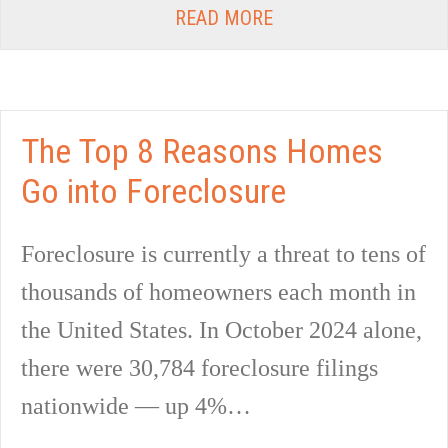
READ MORE
The Top 8 Reasons Homes
Go into Foreclosure
Foreclosure is currently a threat to tens of
thousands of homeowners each month in
the United States. In October 2024 alone,
there were 30,784 foreclosure filings
nationwide — up 4%…