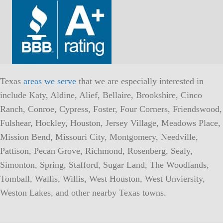
Texas
areas we serve
that we are especially interested in
include Katy, Aldine, Alief, Bellaire, Brookshire, Cinco
Ranch, Conroe, Cypress, Foster, Four Corners, Friendswood,
Fulshear, Hockley, Houston, Jersey Village, Meadows Place,
Mission Bend, Missouri City, Montgomery, Needville,
Pattison, Pecan Grove, Richmond, Rosenberg, Sealy,
Simonton, Spring, Stafford, Sugar Land, The Woodlands,
Tomball, Wallis, Willis, West Houston, West Unviersity,
Weston Lakes, and other nearby Texas towns.