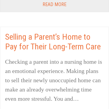
READ MORE
Selling a Parent’s Home to
Pay for Their Long-Term Care
Checking a parent into a nursing home is
an emotional experience. Making plans
to sell their newly unoccupied home can
make an already overwhelming time
even more stressful. You and…