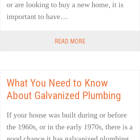
or are looking to buy a new home, it is
important to have…
READ MORE
What You Need to Know
About Galvanized Plumbing
If your house was built during or before
the 1960s, or in the early 1970s, there is a
good chance it has galvanized plumbing.