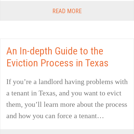
READ MORE
An In-depth Guide to the
Eviction Process in Texas
If you’re a landlord having problems with
a tenant in Texas, and you want to evict
them, you’ll learn more about the process
and how you can force a tenant…