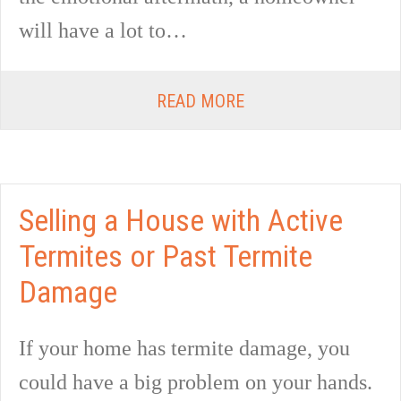
will have a lot to…
READ MORE
Selling a House with Active
Termites or Past Termite
Damage
If your home has termite damage, you
could have a big problem on your hands.