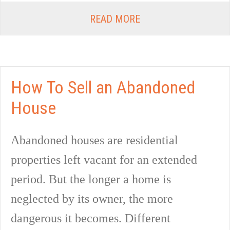
READ MORE
How To Sell an Abandoned
House
Abandoned houses are residential
properties left vacant for an extended
period. But the longer a home is
neglected by its owner, the more
dangerous it becomes. Different