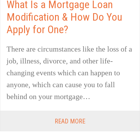
What Is a Mortgage Loan
Modification & How Do You
Apply for One?
There are circumstances like the loss of a
job, illness, divorce, and other life-
changing events which can happen to
anyone, which can cause you to fall
behind on your mortgage…
READ MORE