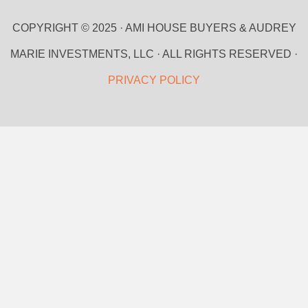
COPYRIGHT © 2025 · AMI HOUSE BUYERS & AUDREY
MARIE INVESTMENTS, LLC · ALL RIGHTS RESERVED ·
PRIVACY POLICY