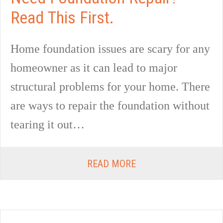
Read This First.
Home foundation issues are scary for any
homeowner as it can lead to major
structural problems for your home. There
are ways to repair the foundation without
tearing it out…
READ MORE