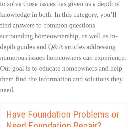
to solve those issues has given us a depth of
knowledge in both. In this category, you’ll
find answers to common questions
surrounding homeownership, as well as in-
depth guides and Q&A articles addressing
numerous issues homeowners can experience.
Our goal is to educate homeowners and help
them find the information and solutions they
need.
Have Foundation Problems or
Need Foundation Repair?