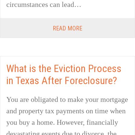
circumstances can lead…
READ MORE
What is the Eviction Process
in Texas After Foreclosure?
You are obligated to make your mortgage
and property tax payments on time when
you buy a home. However, financially
devastating events due to divorce, the