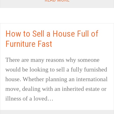
How to Sell a House Full of
Furniture Fast
There are many reasons why someone
would be looking to sell a fully furnished
house. Whether planning an international
move, dealing with an inherited estate or
illness of a loved…