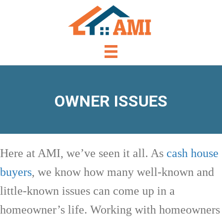
OWNER ISSUES
Here at AMI, we’ve seen it all. As
cash house
buyers
, we know how many well-known and
little-known issues can come up in a
homeowner’s life. Working with homeowners