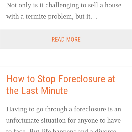
Not only is it challenging to sell a house
with a termite problem, but it…
READ MORE
How to Stop Foreclosure at
the Last Minute
Having to go through a foreclosure is an
unfortunate situation for anyone to have
to face. But life happens and a divorce,