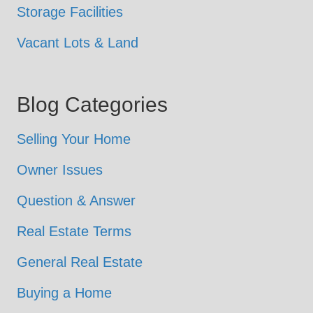
Storage Facilities
Vacant Lots & Land
Blog Categories
Selling Your Home
Owner Issues
Question & Answer
Real Estate Terms
General Real Estate
Buying a Home