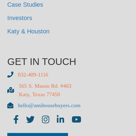
Case Studies
Investors
Katy & Houston
GET IN TOUCH
832-409-1116
565 S. Mason Rd. #463
Katy, Texas 77450
hello@amihousebuyers.com