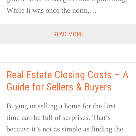
While it was once the norm,…
READ MORE
Real Estate Closing Costs – A
Guide for Sellers & Buyers
Buying or selling a home for the first
time can be full of surprises. That’s
because it’s not as simple as finding the