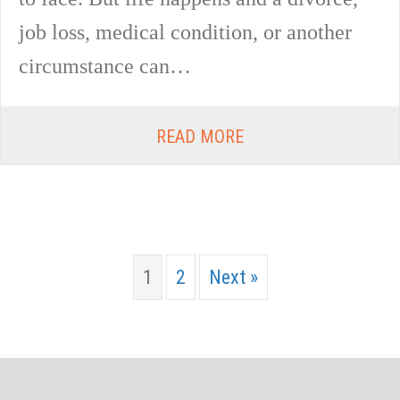
job loss, medical condition, or another
circumstance can…
READ MORE
1
2
Next »