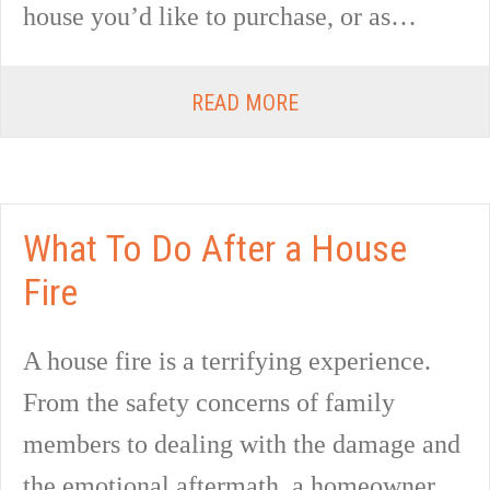
house you’d like to purchase, or as…
READ MORE
What To Do After a House
Fire
A house fire is a terrifying experience.
From the safety concerns of family
members to dealing with the damage and
the emotional aftermath, a homeowner