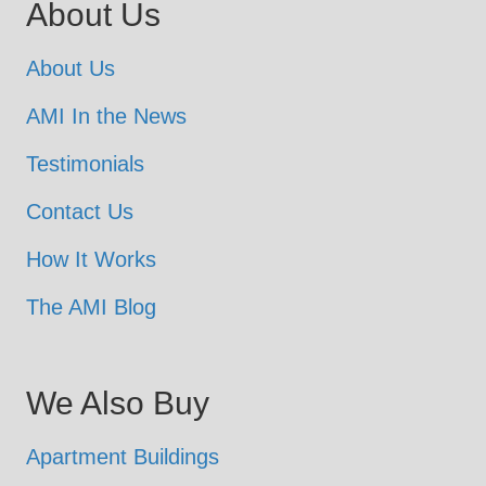
About Us
About Us
AMI In the News
Testimonials
Contact Us
How It Works
The AMI Blog
We Also Buy
Apartment Buildings