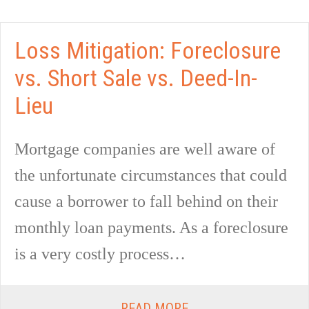
Loss Mitigation: Foreclosure
vs. Short Sale vs. Deed-In-
Lieu
Mortgage companies are well aware of
the unfortunate circumstances that could
cause a borrower to fall behind on their
monthly loan payments. As a foreclosure
is a very costly process…
READ MORE