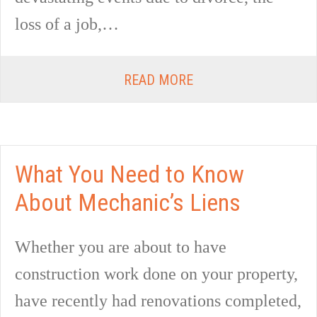
loss of a job,…
READ MORE
What You Need to Know
About Mechanic’s Liens
Whether you are about to have
construction work done on your property,
have recently had renovations completed,