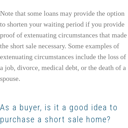
Note that some loans may provide the option
to shorten your waiting period if you provide
proof of extenuating circumstances that made
the short sale necessary. Some examples of
extenuating circumstances include the loss of
a job, divorce, medical debt, or the death of a
spouse.
As a buyer, is it a good idea to
purchase a short sale home?