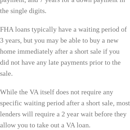
the single digits.
FHA loans typically have a waiting period of
3 years, but you may be able to buy a new
home immediately after a short sale if you
did not have any late payments prior to the
sale.
While the VA itself does not require any
specific waiting period after a short sale, most
lenders will require a 2 year wait before they
allow you to take out a VA loan.