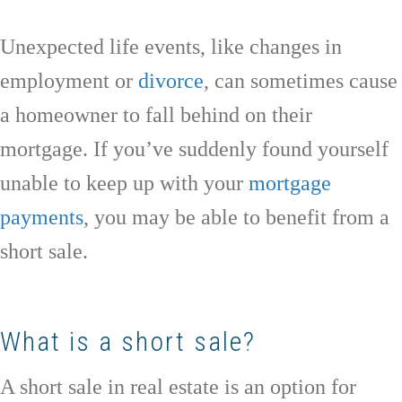
Unexpected life events, like changes in
employment or
divorce
, can sometimes cause
a homeowner to fall behind on their
mortgage. If you’ve suddenly found yourself
unable to keep up with your
mortgage
payments
, you may be able to benefit from a
short sale.
What is a short sale?
A short sale in real estate is an option for