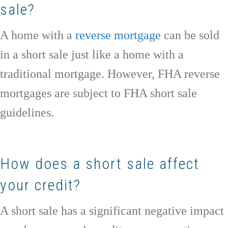
sale?
A home with a
reverse mortgage
can be sold
in a short sale just like a home with a
traditional mortgage. However, FHA reverse
mortgages are subject to FHA short sale
guidelines.
How does a short sale affect
your credit?
A short sale has a significant negative impact