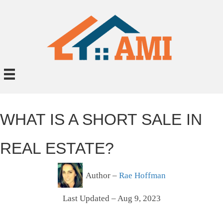
WHAT IS A SHORT SALE IN
REAL ESTATE?
Author –
Rae Hoffman
Last Updated – Aug 9, 2023