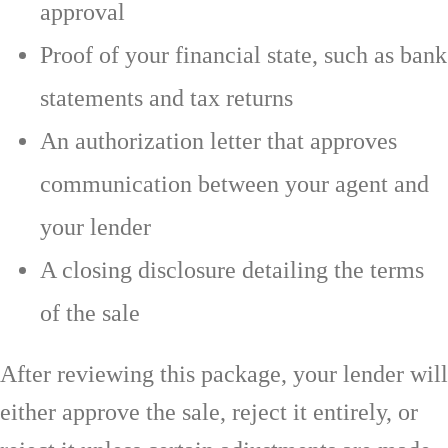
approval
Proof of your financial state, such as bank
statements and tax returns
An authorization letter that approves
communication between your agent and
your lender
A closing disclosure detailing the terms
of the sale
After reviewing this package, your lender will
either approve the sale, reject it entirely, or