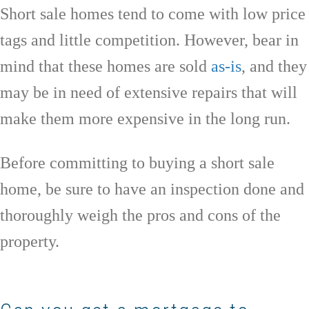
Short sale homes tend to come with low price
tags and little competition. However, bear in
mind that these homes are sold
as-is
, and they
may be in need of extensive repairs that will
make them more expensive in the long run.
Before committing to buying a short sale
home, be sure to have an inspection done and
thoroughly weigh the pros and cons of the
property.