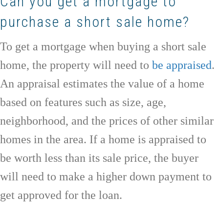
Can you get a mortgage to
purchase a short sale home?
To get a mortgage when buying a short sale
home, the property will need to
be appraised
.
An appraisal estimates the value of a home
based on features such as size, age,
neighborhood, and the prices of other similar
homes in the area. If a home is appraised to
be worth less than its sale price, the buyer
will need to make a higher down payment to
get approved for the loan.