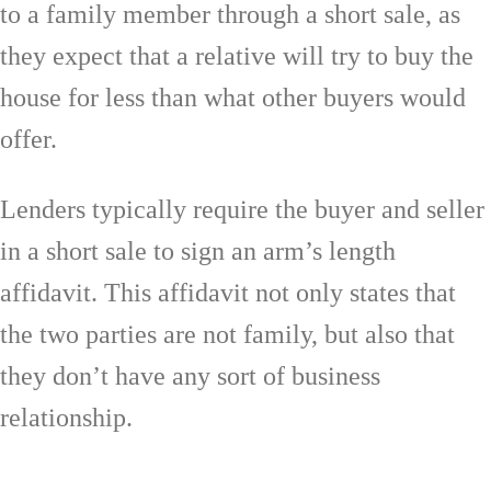
to a family member through a short sale, as
they expect that a relative will try to buy the
house for less than what other buyers would
offer.
Lenders typically require the buyer and seller
in a short sale to sign an arm’s length
affidavit. This affidavit not only states that
the two parties are not family, but also that
they don’t have any sort of business
relationship.