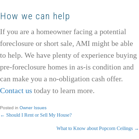
How we can help
If you are a homeowner facing a potential
foreclosure or short sale, AMI might be able
to help. We have plenty of experience buying
pre-foreclosure homes in as-is condition and
can make you a no-obligation cash offer.
Contact us
today to learn more.
Posted in
Owner Issues
← Should I Rent or Sell My House?
P
What to Know about Popcorn Ceilings →
o