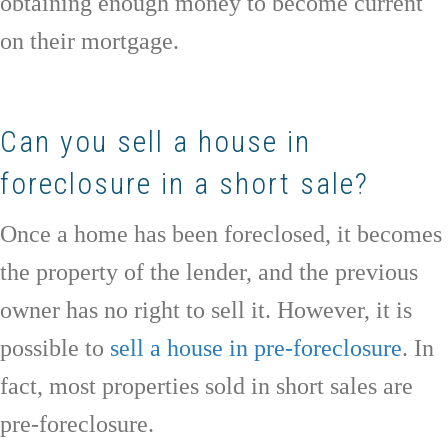
obtaining enough money to become current
on their mortgage.
Can you sell a house in
foreclosure in a short sale?
Once a home has been foreclosed, it becomes
the property of the lender, and the previous
owner has no right to sell it. However, it is
possible to
sell a house in pre-foreclosure
. In
fact, most properties sold in short sales are
pre-foreclosure.