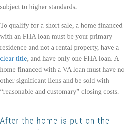
subject to higher standards.
To qualify for a short sale, a home financed
with an FHA loan must be your primary
residence and not a rental property, have a
clear title
, and have only one FHA loan. A
home financed with a VA loan must have no
other significant liens and be sold with
“reasonable and customary” closing costs.
After the home is put on the