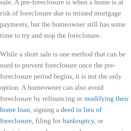
sale. A pre-foreclosure is when a home is at
risk of foreclosure due to missed mortgage
payments, but the homeowner still has some
time to try and stop the foreclosure.
While a short sale is one method that can be
used to prevent foreclosure once the pre-
foreclosure period begins, it is not the only
option. A homeowner can also avoid
foreclosure by refinancing or
modifying their
home loan
, signing a
deed in lieu of
foreclosure
, filing for
bankruptcy
, or