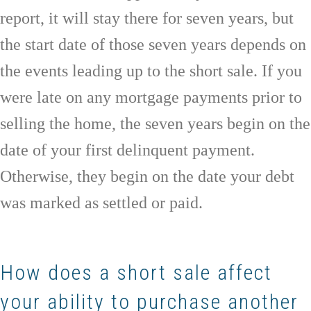
report, it will stay there for seven years, but
the start date of those seven years depends on
the events leading up to the short sale. If you
were late on any mortgage payments prior to
selling the home, the seven years begin on the
date of your first delinquent payment.
Otherwise, they begin on the date your debt
was marked as settled or paid.
How does a short sale affect
your ability to purchase another