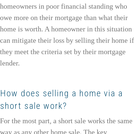
homeowners in poor financial standing who
owe more on their mortgage than what their
home is worth. A homeowner in this situation
can mitigate their loss by selling their home if
they meet the criteria set by their mortgage
lender.
How does selling a home via a
short sale work?
For the most part, a short sale works the same
way as any other home sale. The key