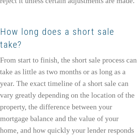
reject it unless certain adjustments are made.
How long does a short sale
take?
From start to finish, the short sale process can
take as little as two months or as long as a
year. The exact timeline of a short sale can
vary greatly depending on the location of the
property, the difference between your
mortgage balance and the value of your
home, and how quickly your lender responds