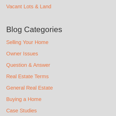
Vacant Lots & Land
Blog Categories
Selling Your Home
Owner Issues
Question & Answer
Real Estate Terms
General Real Estate
Buying a Home
Case Studies