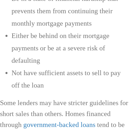
prevents them from continuing their
monthly mortgage payments
Either be behind on their mortgage
payments or be at a severe risk of
defaulting
Not have sufficient assets to sell to pay
off the loan
Some lenders may have stricter guidelines for
short sales than others. Homes financed
through
government-backed loans
tend to be