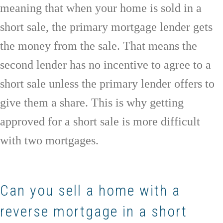
meaning that when your home is sold in a
short sale, the primary mortgage lender gets
the money from the sale. That means the
second lender has no incentive to agree to a
short sale unless the primary lender offers to
give them a share. This is why getting
approved for a short sale is more difficult
with two mortgages.
Can you sell a home with a
reverse mortgage in a short