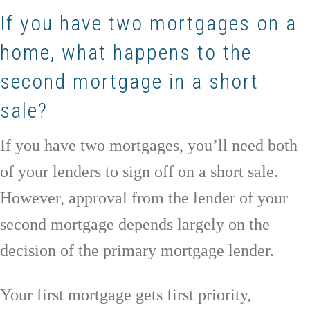
If you have two mortgages on a
home, what happens to the
second mortgage in a short
sale?
If you have two mortgages, you’ll need both
of your lenders to sign off on a short sale.
However, approval from the lender of your
second mortgage depends largely on the
decision of the primary mortgage lender.
Your first mortgage gets first priority,