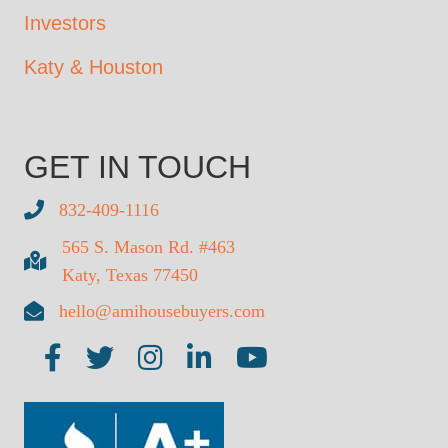
Investors
Katy & Houston
GET IN TOUCH
832-409-1116
565 S. Mason Rd. #463
Katy, Texas 77450
hello@amihousebuyers.com