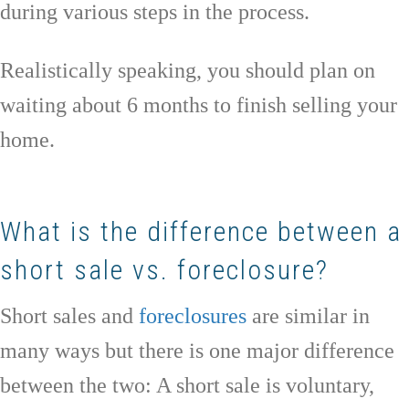
during various steps in the process.
Realistically speaking, you should plan on
waiting about 6 months to finish selling your
home.
What is the difference between a
short sale vs. foreclosure?
Short sales and
foreclosures
are similar in
many ways but there is one major difference
between the two: A short sale is voluntary,