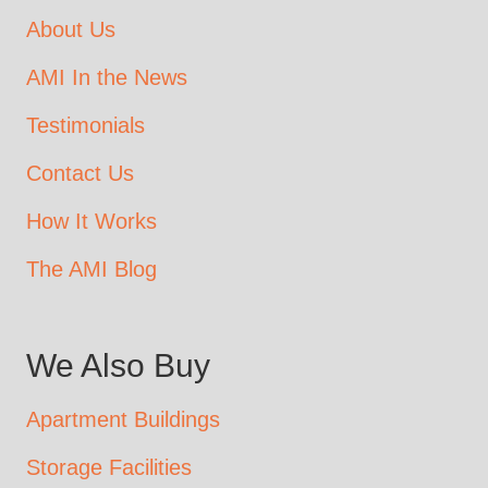
About Us
AMI In the News
Testimonials
Contact Us
How It Works
The AMI Blog
We Also Buy
Apartment Buildings
Storage Facilities