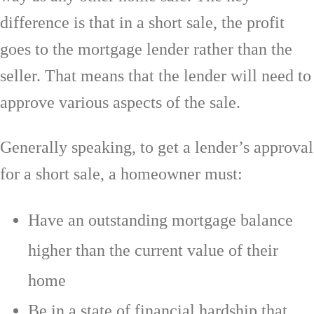
difference is that in a short sale, the profit
goes to the mortgage lender rather than the
seller. That means that the lender will need to
approve various aspects of the sale.
Generally speaking, to get a lender’s approval
for a short sale, a homeowner must:
Have an outstanding mortgage balance
higher than the current value of their
home
Be in a state of financial hardship that