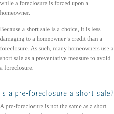
while a foreclosure is forced upon a
homeowner.
Because a short sale is a choice, it is less
damaging to a homeowner’s credit than a
foreclosure. As such, many homeowners use a
short sale as a preventative measure to avoid
a foreclosure.
Is a pre-foreclosure a short sale?
A pre-foreclosure is not the same as a short