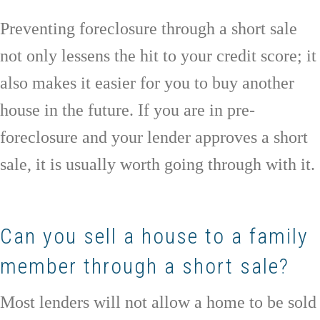
Preventing foreclosure through a short sale
not only lessens the hit to your credit score; it
also makes it easier for you to buy another
house in the future. If you are in pre-
foreclosure and your lender approves a short
sale, it is usually worth going through with it.
Can you sell a house to a family
member through a short sale?
Most lenders will not allow a home to be sold