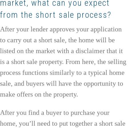
market, what can you expect
from the short sale process?
After your lender approves your application
to carry out a short sale, the home will be
listed on the market with a disclaimer that it
is a short sale property. From here, the selling
process functions similarly to a typical home
sale, and buyers will have the opportunity to
make offers on the property.
After you find a buyer to purchase your
home, you’ll need to put together a short sale