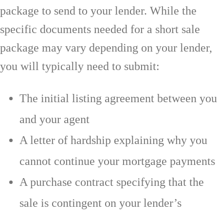
package to send to your lender. While the
specific documents needed for a short sale
package may vary depending on your lender,
you will typically need to submit:
The initial listing agreement between you
and your agent
A letter of hardship explaining why you
cannot continue your mortgage payments
A purchase contract specifying that the
sale is contingent on your lender’s