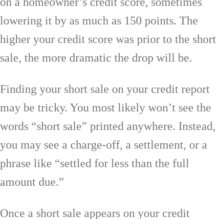
on a homeowner’s credit score, sometimes
lowering it by as much as 150 points. The
higher your credit score was prior to the short
sale, the more dramatic the drop will be.
Finding your short sale on your credit report
may be tricky. You most likely won’t see the
words “short sale” printed anywhere. Instead,
you may see a charge-off, a settlement, or a
phrase like “settled for less than the full
amount due.”
Once a short sale appears on your credit