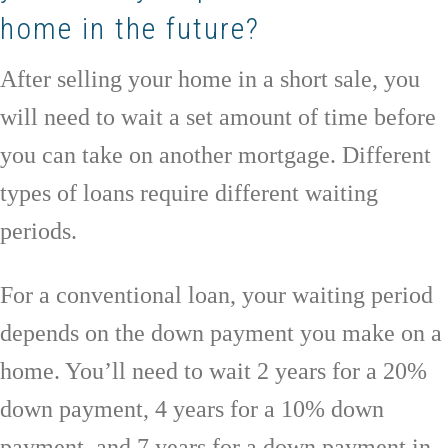
home in the future?
After selling your home in a short sale, you
will need to wait a set amount of time before
you can take on another mortgage. Different
types of loans require different waiting
periods.
For a conventional loan, your waiting period
depends on the down payment you make on a
home. You’ll need to wait 2 years for a 20%
down payment, 4 years for a 10% down
payment, and 7 years for a down payment in