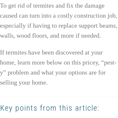
To get rid of termites and fix the damage
caused can turn into a costly construction job,
especially if having to replace support beams,
walls, wood floors, and more if needed.
If termites have been discovered at your
home, learn more below on this pricey, “pest-
y” problem and what your options are for
selling your home.
Key points from this article: