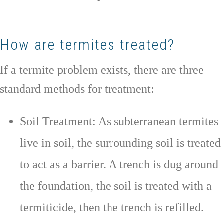
How are termites treated?
If a termite problem exists, there are three
standard methods for treatment:
Soil Treatment: As subterranean termites
live in soil, the surrounding soil is treated
to act as a barrier. A trench is dug around
the foundation, the soil is treated with a
termiticide, then the trench is refilled.