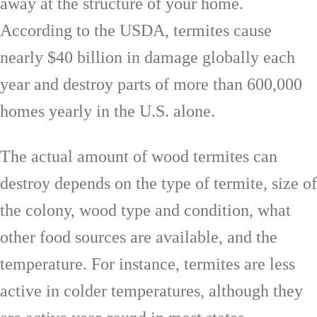
away at the structure of your home.
According to the USDA, termites cause
nearly $40 billion in damage globally each
year and destroy parts of more than 600,000
homes yearly in the U.S. alone.
The actual amount of wood termites can
destroy depends on the type of termite, size of
the colony, wood type and condition, what
other food sources are available, and the
temperature. For instance, termites are less
active in colder temperatures, although they