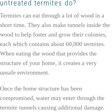
untreated termites do?
Termites can eat through a lot of wood in a
short time. They also make tunnels inside the
wood to help foster and grow their colonies,
each which contains about 60,000 termites.
When eating the wood that provides the
structure of your home, it creates a very
unsafe environment.
Once the home structure has been
compromised, water may enter through the
termite tunnels causing additional damage.