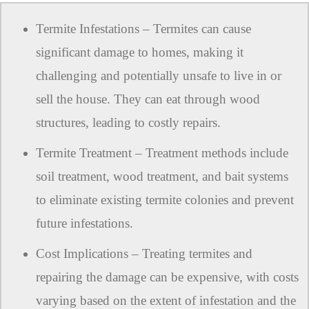
Termite Infestations – Termites can cause
significant damage to homes, making it
challenging and potentially unsafe to live in or
sell the house. They can eat through wood
structures, leading to costly repairs.
Termite Treatment – Treatment methods include
soil treatment, wood treatment, and bait systems
to eliminate existing termite colonies and prevent
future infestations.
Cost Implications – Treating termites and
repairing the damage can be expensive, with costs
varying based on the extent of infestation and the