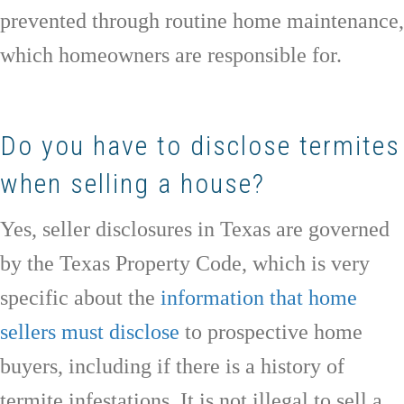
prevented through routine home maintenance,
which homeowners are responsible for.
Do you have to disclose termites
when selling a house?
Yes, seller disclosures in Texas are governed
by the Texas Property Code, which is very
specific about the
information that home
sellers must disclose
to prospective home
buyers, including if there is a history of
termite infestations. It is not illegal to sell a