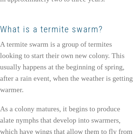
What is a termite swarm?
A termite swarm is a group of termites
looking to start their own new colony. This
usually happens at the beginning of spring,
after a rain event, when the weather is getting
warmer.
As a colony matures, it begins to produce
alate nymphs that develop into swarmers,
which have wings that allow them to fly from