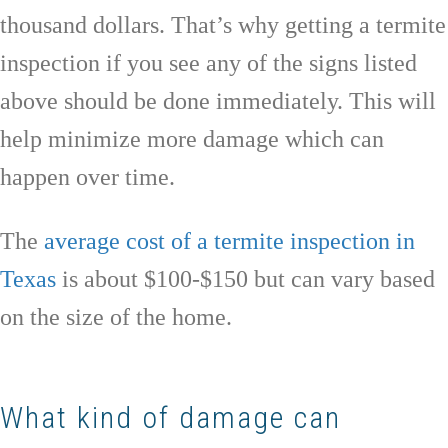
thousand dollars. That’s why getting a termite
inspection if you see any of the signs listed
above should be done immediately. This will
help minimize more damage which can
happen over time.
The
average cost of a termite inspection in
Texas
is about $100-$150 but can vary based
on the size of the home.
What kind of damage can