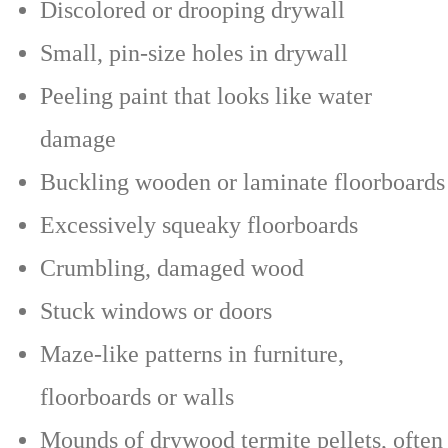
Discolored or drooping drywall
Small, pin-size holes in drywall
Peeling paint that looks like water
damage
Buckling wooden or laminate floorboards
Excessively squeaky floorboards
Crumbling, damaged wood
Stuck windows or doors
Maze-like patterns in furniture,
floorboards or walls
Mounds of drywood termite pellets, often