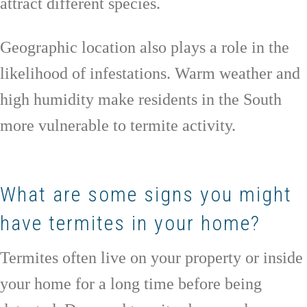
attract different species.
Geographic location also plays a role in the
likelihood of infestations. Warm weather and
high humidity make residents in the South
more vulnerable to termite activity.
What are some signs you might
have termites in your home?
Termites often live on your property or inside
your home for a long time before being