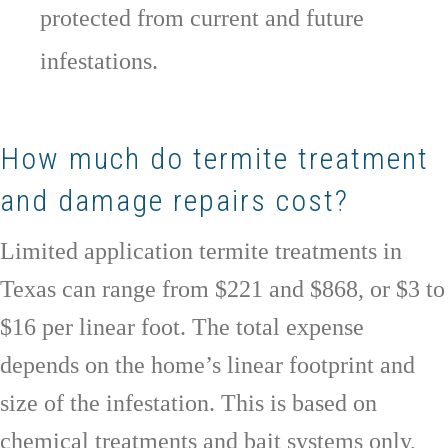
protected from current and future
infestations.
How much do termite treatment
and damage repairs cost?
Limited application termite treatments in
Texas can range from $221 and $868, or $3 to
$16 per linear foot. The total expense
depends on the home’s linear footprint and
size of the infestation. This is based on
chemical treatments and bait systems only,