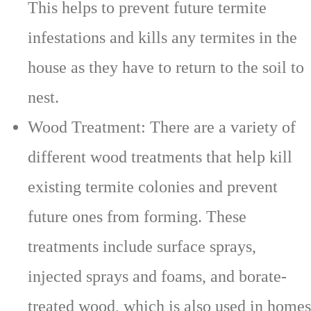
This helps to prevent future termite
infestations and kills any termites in the
house as they have to return to the soil to
nest.
Wood Treatment: There are a variety of
different wood treatments that help kill
existing termite colonies and prevent
future ones from forming. These
treatments include surface sprays,
injected sprays and foams, and borate-
treated wood, which is also used in homes