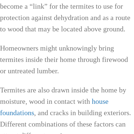
become a “link” for the termites to use for
protection against dehydration and as a route
to wood that may be located above ground.
Homeowners might unknowingly bring
termites inside their home through firewood
or untreated lumber.
Termites are also drawn inside the home by
moisture, wood in contact with
house
foundations
, and cracks in building exteriors.
Different combinations of these factors can