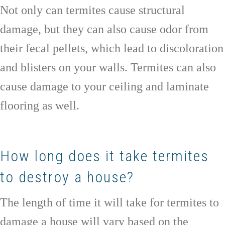
Not only can termites cause structural
damage, but they can also cause odor from
their fecal pellets, which lead to discoloration
and blisters on your walls. Termites can also
cause damage to your ceiling and laminate
flooring as well.
How long does it take termites
to destroy a house?
The length of time it will take for termites to
damage a house will vary based on the