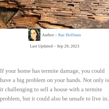
Author –
Rae Hoffman
Last Updated – Sep 29, 2023
If your home has termite damage, you could
have a big problem on your hands. Not only is
it challenging to sell a house with a termite
problem, but it could also be unsafe to live in.