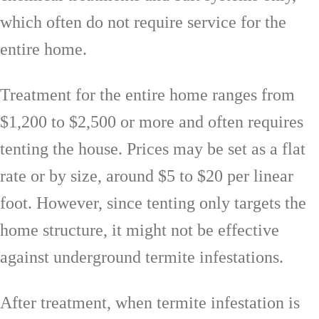
which often do not require service for the
entire home.
Treatment for the entire home ranges from
$1,200 to $2,500 or more and often requires
tenting the house. Prices may be set as a flat
rate or by size, around $5 to $20 per linear
foot. However, since tenting only targets the
home structure, it might not be effective
against underground termite infestations.
After treatment, when termite infestation is