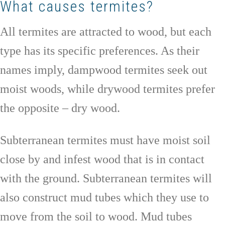
What causes termites?
All termites are attracted to wood, but each
type has its specific preferences. As their
names imply, dampwood termites seek out
moist woods, while drywood termites prefer
the opposite – dry wood.
Subterranean termites must have moist soil
close by and infest wood that is in contact
with the ground. Subterranean termites will
also construct mud tubes which they use to
move from the soil to wood. Mud tubes