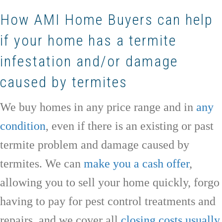
How AMI Home Buyers can help
if your home has a termite
infestation and/or damage
caused by termites
We buy homes in any price range and in
any
condition
, even if there is an existing or past
termite problem and damage caused by
termites. We can
make you a cash offer
,
allowing you to sell your home quickly, forgo
having to pay for pest control treatments and
repairs, and we cover all
closing costs usually