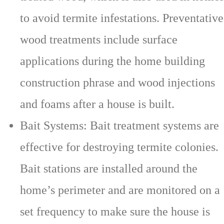
to avoid termite infestations. Preventative
wood treatments include surface
applications during the home building
construction phrase and wood injections
and foams after a house is built.
Bait Systems: Bait treatment systems are
effective for destroying termite colonies.
Bait stations are installed around the
home’s perimeter and are monitored on a
set frequency to make sure the house is