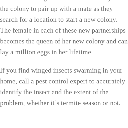
the colony to pair up with a mate as they
search for a location to start a new colony.
The female in each of these new partnerships
becomes the queen of her new colony and can
lay a million eggs in her lifetime.
If you find winged insects swarming in your
home, call a pest control expert to accurately
identify the insect and the extent of the
problem, whether it’s termite season or not.