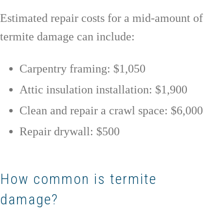
Estimated repair costs for a mid-amount of
termite damage can include:
Carpentry framing: $1,050
Attic insulation installation: $1,900
Clean and repair a crawl space: $6,000
Repair drywall: $500
How common is termite
damage?