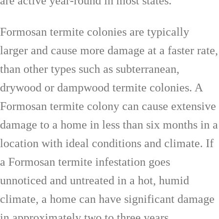
are active year-round in most states.
Formosan termite colonies are typically
larger and cause more damage at a faster rate,
than other types such as subterranean,
drywood or dampwood termite colonies. A
Formosan termite colony can cause extensive
damage to a home in less than six months in a
location with ideal conditions and climate. If
a Formosan termite infestation goes
unnoticed and untreated in a hot, humid
climate, a home can have significant damage
in approximately two to three years.