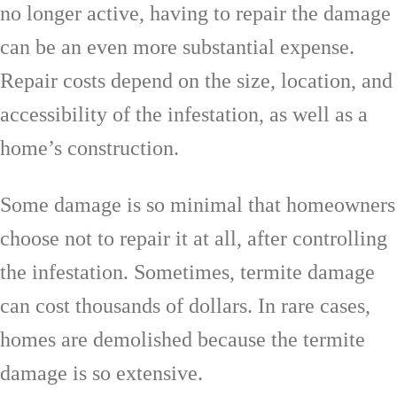
no longer active, having to repair the damage
can be an even more substantial expense.
Repair costs depend on the size, location, and
accessibility of the infestation, as well as a
home’s construction.
Some damage is so minimal that homeowners
choose not to repair it at all, after controlling
the infestation. Sometimes, termite damage
can cost thousands of dollars. In rare cases,
homes are demolished because the termite
damage is so extensive.