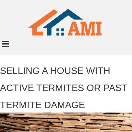
SELLING A HOUSE WITH
ACTIVE TERMITES OR PAST
TERMITE DAMAGE