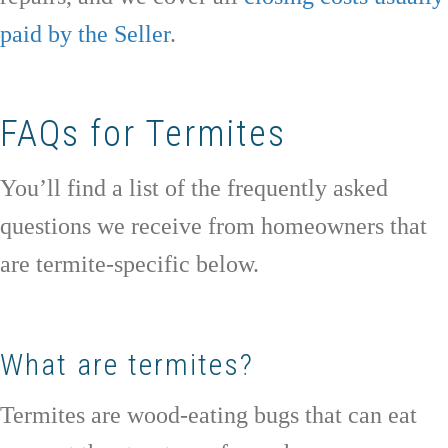
paid by the Seller
.
FAQs for Termites
You’ll find a list of the frequently asked
questions we receive from homeowners that
are termite-specific below.
What are termites?
Termites are wood-eating bugs that can eat