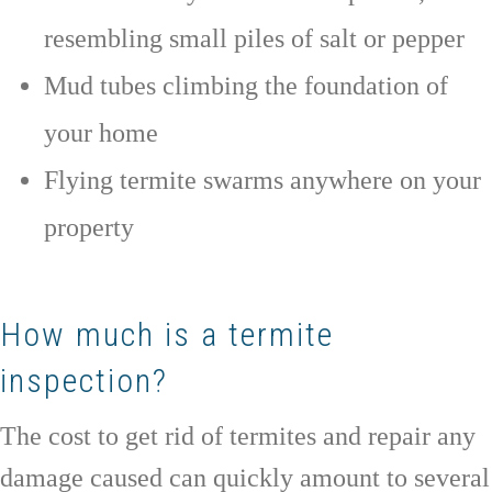
resembling small piles of salt or pepper
Mud tubes climbing the foundation of
your home
Flying termite swarms anywhere on your
property
How much is a termite
inspection?
The cost to get rid of termites and repair any
damage caused can quickly amount to several