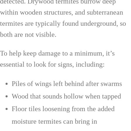
detected. Drywood termites burrow deep
within wooden structures, and subterranean
termites are typically found underground, so
both are not visible.
To help keep damage to a minimum, it’s
essential to look for signs, including:
Piles of wings left behind after swarms
Wood that sounds hollow when tapped
Floor tiles loosening from the added
moisture termites can bring in