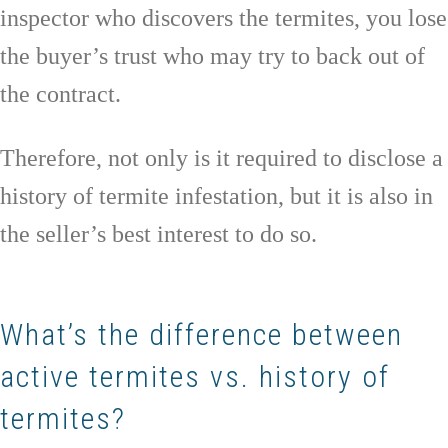
inspector who discovers the termites, you lose
the buyer’s trust who may try to back out of
the contract.
Therefore, not only is it required to disclose a
history of termite infestation, but it is also in
the seller’s best interest to do so.
What’s the difference between
active termites vs. history of
termites?