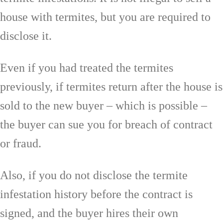
house with termites, but you are required to
disclose it.
Even if you had treated the termites
previously, if termites return after the house is
sold to the new buyer – which is possible –
the buyer can sue you for breach of contract
or fraud.
Also, if you do not disclose the termite
infestation history before the contract is
signed, and the buyer hires their own