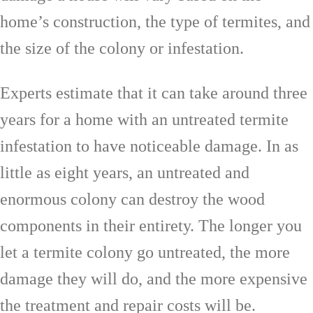
home’s construction, the type of termites, and
the size of the colony or infestation.
Experts estimate that it can take around three
years for a home with an untreated termite
infestation to have noticeable damage. In as
little as eight years, an untreated and
enormous colony can destroy the wood
components in their entirety. The longer you
let a termite colony go untreated, the more
damage they will do, and the more expensive
the treatment and repair costs will be.