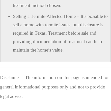
treatment method chosen.
Selling a Termite-Affected Home – It’s possible to
sell a home with termite issues, but disclosure is
required in Texas. Treatment before sale and
providing documentation of treatment can help
maintain the home’s value.
Disclaimer – The information on this page is intended for
general informational purposes only and not to provide
legal advice.