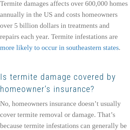
Termite damages affects over 600,000 homes
annually in the US and costs homeowners
over 5 billion dollars in treatments and
repairs each year. Termite infestations are
more likely to occur in southeastern states
.
Is termite damage covered by
homeowner’s insurance?
No, homeowners insurance doesn’t usually
cover termite removal or damage. That’s
because termite infestations can generally be