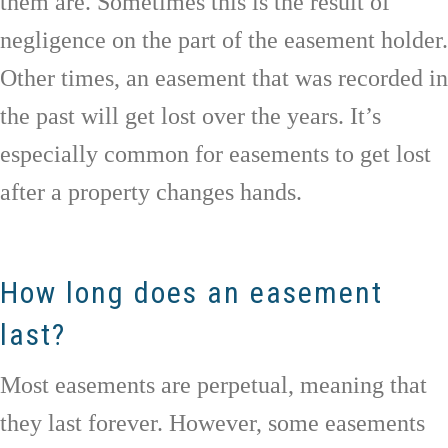
them are. Sometimes this is the result of
negligence on the part of the easement holder.
Other times, an easement that was recorded in
the past will get lost over the years. It’s
especially common for easements to get lost
after a property changes hands.
How long does an easement
last?
Most easements are perpetual, meaning that
they last forever. However, some easements