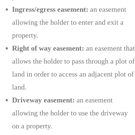
Ingress/egress easement:
an easement
allowing the holder to enter and exit a
property.
Right of way easement:
an easement that
allows the holder to pass through a plot of
land in order to access an adjacent plot of
land.
Driveway easement:
an easement
allowing the holder to use the driveway
on a property.