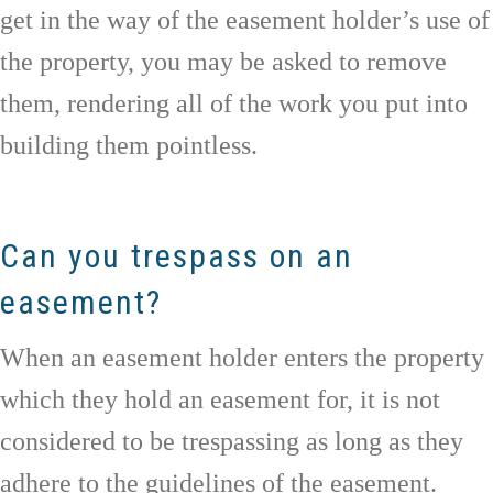
get in the way of the easement holder’s use of
the property, you may be asked to remove
them, rendering all of the work you put into
building them pointless.
Can you trespass on an
easement?
When an easement holder enters the property
which they hold an easement for, it is not
considered to be trespassing as long as they
adhere to the guidelines of the easement.