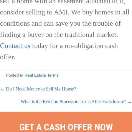
sell a home with an easement attached to it,
consider selling to AMI. We buy homes in all
conditions and can save you the trouble of
finding a buyer on the traditional market.
Contact us
today for a no-obligation cash
offer.
Posted in
Real Estate Terms
← Do I Need Money to Sell My House?
P
What is the Eviction Process in Texas After Foreclosure? →
o
s
GET A CASH OFFER NOW