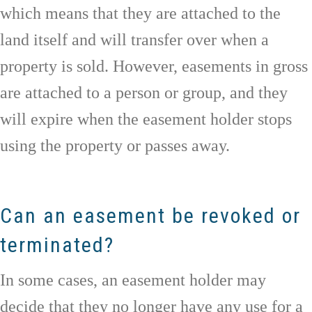
which means that they are attached to the
land itself and will transfer over when a
property is sold. However, easements in gross
are attached to a person or group, and they
will expire when the easement holder stops
using the property or passes away.
Can an easement be revoked or
terminated?
In some cases, an easement holder may
decide that they no longer have any use for a