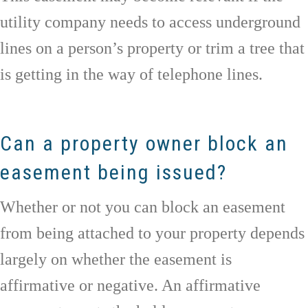
utility company needs to access underground
lines on a person’s property or trim a tree that
is getting in the way of telephone lines.
Can a property owner block an
easement being issued?
Whether or not you can block an easement
from being attached to your property depends
largely on whether the easement is
affirmative or negative. An affirmative