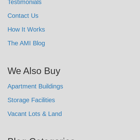
Testimonials
Contact Us
How It Works
The AMI Blog
We Also Buy
Apartment Buildings
Storage Facilities
Vacant Lots & Land