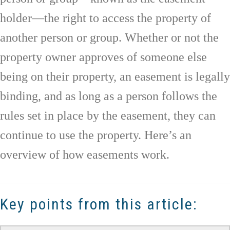
holder—the right to access the property of
another person or group. Whether or not the
property owner approves of someone else
being on their property, an easement is legally
binding, and as long as a person follows the
rules set in place by the easement, they can
continue to use the property. Here’s an
overview of how easements work.
Key points from this article: