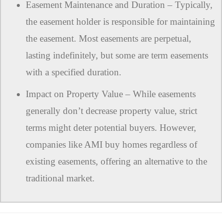
Easement Maintenance and Duration – Typically,
the easement holder is responsible for maintaining
the easement. Most easements are perpetual,
lasting indefinitely, but some are term easements
with a specified duration.
Impact on Property Value – While easements
generally don’t decrease property value, strict
terms might deter potential buyers. However,
companies like AMI buy homes regardless of
existing easements, offering an alternative to the
traditional market.