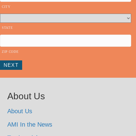
n
CITY
STATE
ZIP CODE
NEXT
About Us
About Us
AMI In the News