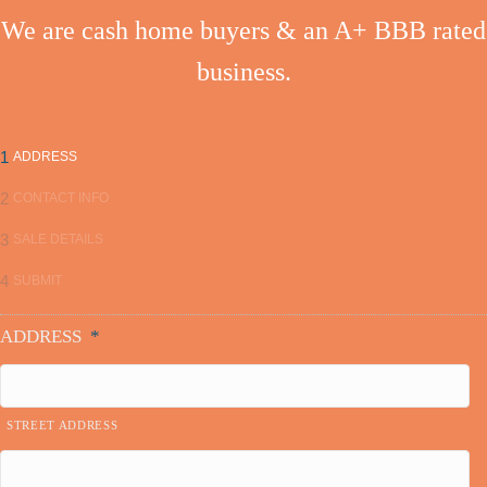
t
We are cash home buyers & an A+ BBB rated
s
business.
n
a
1
ADDRESS
v
2
CONTACT INFO
i
3
SALE DETAILS
g
4
SUBMIT
a
ADDRESS
*
t
i
STREET ADDRESS
o