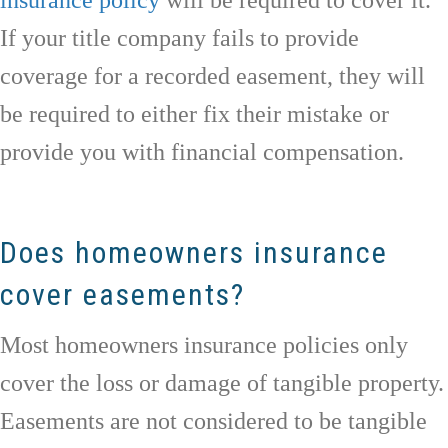
If your title company fails to provide
coverage for a recorded easement, they will
be required to either fix their mistake or
provide you with financial compensation.
Does homeowners insurance
cover easements?
Most homeowners insurance policies only
cover the loss or damage of tangible property.
Easements are not considered to be tangible