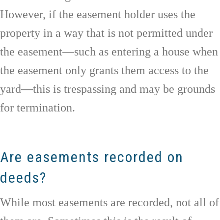
However, if the easement holder uses the
property in a way that is not permitted under
the easement—such as entering a house when
the easement only grants them access to the
yard—this is trespassing and may be grounds
for termination.
Are easements recorded on
deeds?
While most easements are recorded, not all of