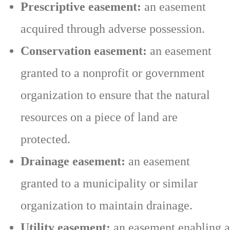
Prescriptive easement:
an easement
acquired through adverse possession.
Conservation easement:
an easement
granted to a nonprofit or government
organization to ensure that the natural
resources on a piece of land are
protected.
Drainage easement:
an easement
granted to a municipality or similar
organization to maintain drainage.
Utility easement:
an easement enabling a