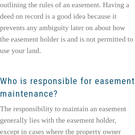
outlining the rules of an easement. Having a
deed on record is a good idea because it
prevents any ambiguity later on about how
the easement holder is and is not permitted to
use your land.
Who is responsible for easement
maintenance?
The responsibility to maintain an easement
generally lies with the easement holder,
except in cases where the property owner