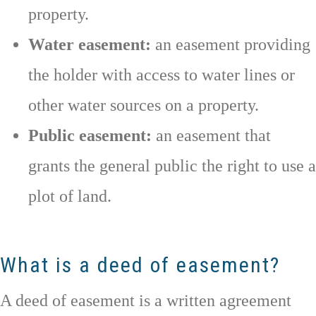
property.
Water easement:
an easement providing
the holder with access to water lines or
other water sources on a property.
Public easement:
an easement that
grants the general public the right to use a
plot of land.
What is a deed of easement?
A deed of easement is a written agreement