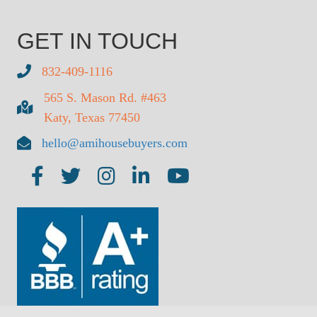
GET IN TOUCH
832-409-1116
565 S. Mason Rd. #463
Katy, Texas 77450
hello@amihousebuyers.com