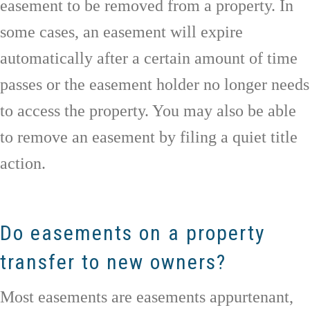
easement to be removed from a property. In
some cases, an easement will expire
automatically after a certain amount of time
passes or the easement holder no longer needs
to access the property. You may also be able
to remove an easement by filing a quiet title
action.
Do easements on a property
transfer to new owners?
Most easements are easements appurtenant,