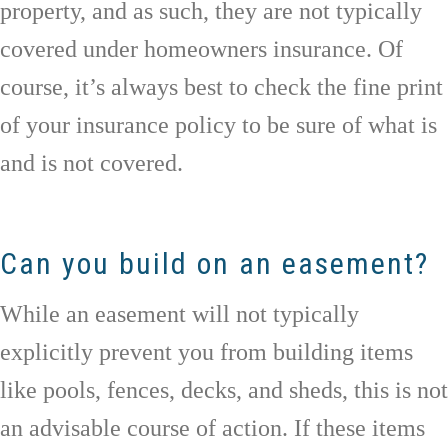
property, and as such, they are not typically
covered under homeowners insurance. Of
course, it’s always best to check the fine print
of your insurance policy to be sure of what is
and is not covered.
Can you build on an easement?
While an easement will not typically
explicitly prevent you from building items
like pools, fences, decks, and sheds, this is not
an advisable course of action. If these items