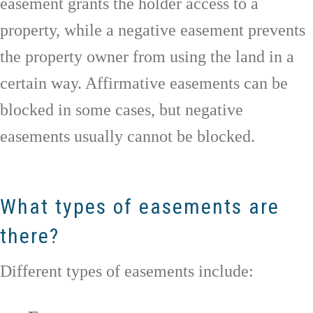
easement grants the holder access to a
property, while a negative easement prevents
the property owner from using the land in a
certain way. Affirmative easements can be
blocked in some cases, but negative
easements usually cannot be blocked.
What types of easements are
there?
Different types of easements include: