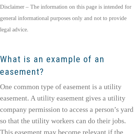
Disclaimer – The information on this page is intended for
general informational purposes only and not to provide
legal advice.
What is an example of an
easement?
One common type of easement is a utility
easement. A utility easement gives a utility
company permission to access a person’s yard
so that the utility workers can do their jobs.
This easement may become relevant if the