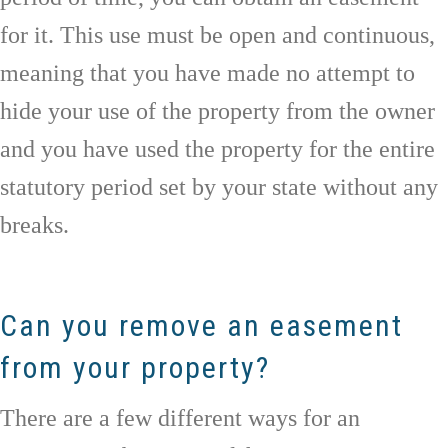
for it. This use must be open and continuous,
meaning that you have made no attempt to
hide your use of the property from the owner
and you have used the property for the entire
statutory period set by your state without any
breaks.
Can you remove an easement
from your property?
There are a few different ways for an