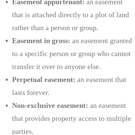
Easement appurtenant:
an easement
that is attached directly to a plot of land
rather than a person or group.
Easement in gross:
an easement granted
to a specific person or group who cannot
transfer it over to anyone else.
Perpetual easement:
an easement that
lasts forever.
Non-exclusive easement:
an easement
that provides property access to multiple
parties.