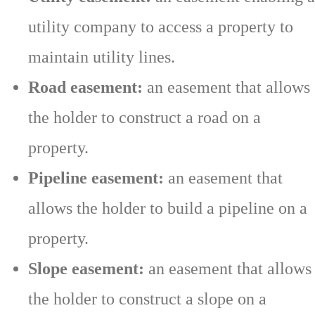
utility company to access a property to
maintain utility lines.
Road easement:
an easement that allows
the holder to construct a road on a
property.
Pipeline easement:
an easement that
allows the holder to build a pipeline on a
property.
Slope easement:
an easement that allows
the holder to construct a slope on a