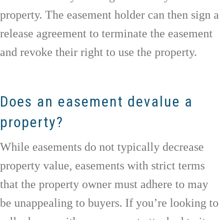
property. The easement holder can then sign a
release agreement to terminate the easement
and revoke their right to use the property.
Does an easement devalue a
property?
While easements do not typically decrease
property value, easements with strict terms
that the property owner must adhere to may
be unappealing to buyers. If you’re looking to