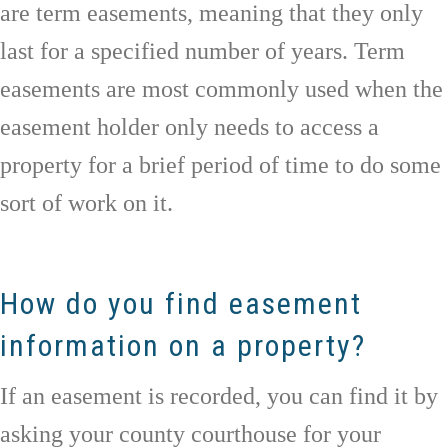
are term easements, meaning that they only
last for a specified number of years. Term
easements are most commonly used when the
easement holder only needs to access a
property for a brief period of time to do some
sort of work on it.
How do you find easement
information on a property?
If an easement is recorded, you can find it by
asking your county courthouse for your