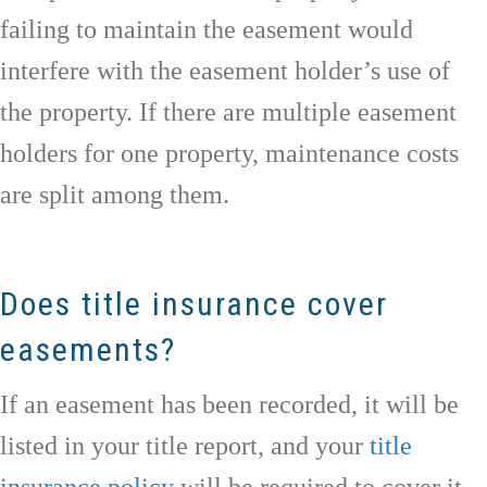
failing to maintain the easement would
interfere with the easement holder’s use of
the property. If there are multiple easement
holders for one property, maintenance costs
are split among them.
Does title insurance cover
easements?
If an easement has been recorded, it will be
listed in your title report, and your
title
insurance policy
will be required to cover it.