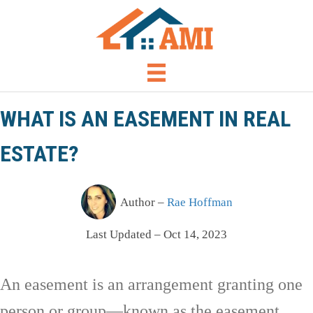
WHAT IS AN EASEMENT IN REAL
ESTATE?
Author –
Rae Hoffman
Last Updated – Oct 14, 2023
An easement is an arrangement granting one
person or group—known as the easement