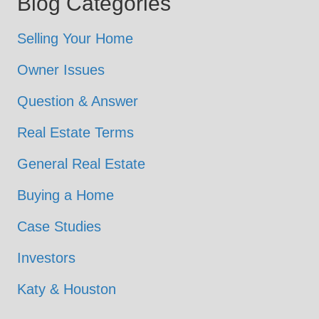
Blog Categories
Selling Your Home
Owner Issues
Question & Answer
Real Estate Terms
General Real Estate
Buying a Home
Case Studies
Investors
Katy & Houston