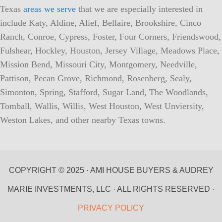
Texas
areas we serve
that we are especially interested in
include Katy, Aldine, Alief, Bellaire, Brookshire, Cinco
Ranch, Conroe, Cypress, Foster, Four Corners, Friendswood,
Fulshear, Hockley, Houston, Jersey Village, Meadows Place,
Mission Bend, Missouri City, Montgomery, Needville,
Pattison, Pecan Grove, Richmond, Rosenberg, Sealy,
Simonton, Spring, Stafford, Sugar Land, The Woodlands,
Tomball, Wallis, Willis, West Houston, West Unviersity,
Weston Lakes, and other nearby Texas towns.
COPYRIGHT © 2025 · AMI HOUSE BUYERS & AUDREY
MARIE INVESTMENTS, LLC · ALL RIGHTS RESERVED ·
PRIVACY POLICY