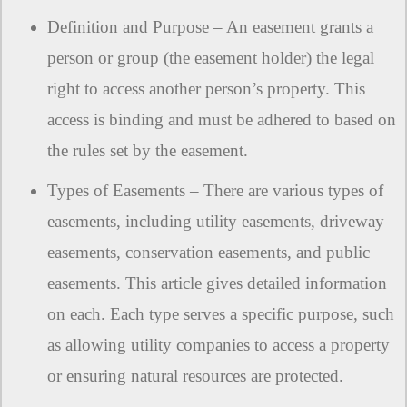
Definition and Purpose – An easement grants a
person or group (the easement holder) the legal
right to access another person’s property. This
access is binding and must be adhered to based on
the rules set by the easement.
Types of Easements – There are various types of
easements, including utility easements, driveway
easements, conservation easements, and public
easements. This article gives detailed information
on each. Each type serves a specific purpose, such
as allowing utility companies to access a property
or ensuring natural resources are protected.