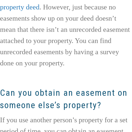
property deed
. However, just because no
easements show up on your deed doesn’t
mean that there isn’t an unrecorded easement
attached to your property. You can find
unrecorded easements by having a survey
done on your property.
Can you obtain an easement on
someone else’s property?
If you use another person’s property for a set
period of time, you can obtain an easement