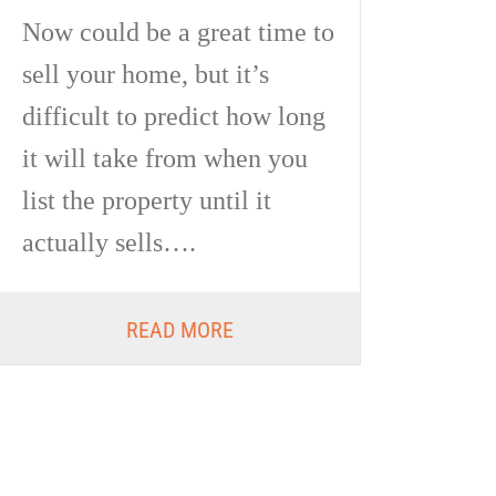
Now could be a great time to
sell your home, but it’s
difficult to predict how long
it will take from when you
list the property until it
actually sells….
READ MORE