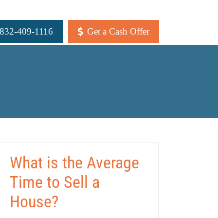
 832-409-1116
Get a Cash Offer
What is the Average
Time to Sell a
House?