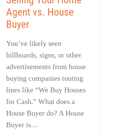
Agent vs. House
Buyer
You’ve likely seen
billboards, signs, or other
advertisements from house
buying companies touting
lines like “We Buy Houses
for Cash.” What does a
House Buyer do? A House
Buyer is…