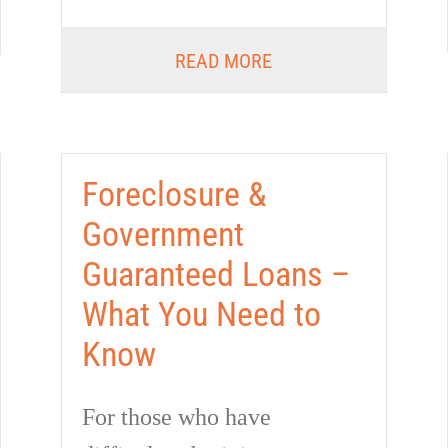
READ MORE
Foreclosure &
Government
Guaranteed Loans –
What You Need to
Know
For those who have