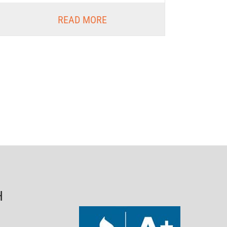
READ MORE
H