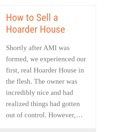
How to Sell a
Hoarder House
Shortly after AMI was
formed, we experienced our
first, real Hoarder House in
the flesh. The owner was
incredibly nice and had
realized things had gotten
out of control. However,…