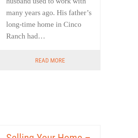
husband used to work with
many years ago. His father’s
long-time home in Cinco
Ranch had…
READ MORE
Selling Your Home –