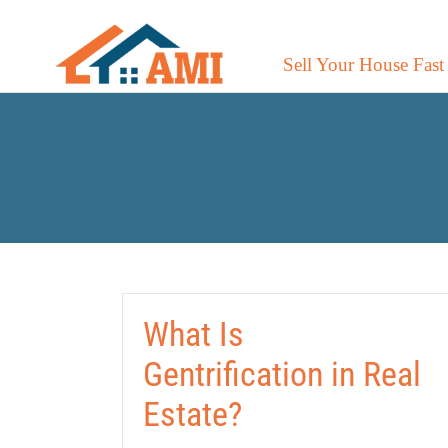
Sell Your House Fast
What Is
Gentrification in Real
Estate?