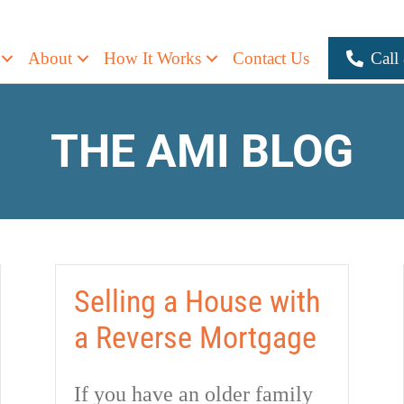
About
How It Works
Contact Us
Call
THE AMI BLOG
Selling a House with
a Reverse Mortgage
If you have an older family