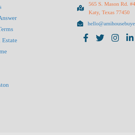
565 S. Mason Rd. #
s
Katy, Texas 77450
Answer
hello@amihousebuye
 Terms
 Estate
ome
ston