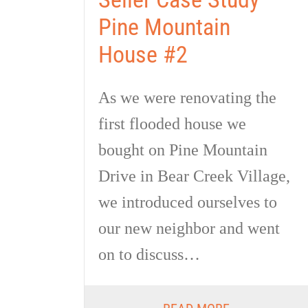
Pine Mountain
House #2
As we were renovating the
first flooded house we
bought on Pine Mountain
Drive in Bear Creek Village,
we introduced ourselves to
our new neighbor and went
on to discuss…