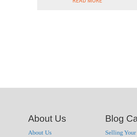
READ MORE
About Us
Blog Ca
About Us
Selling You