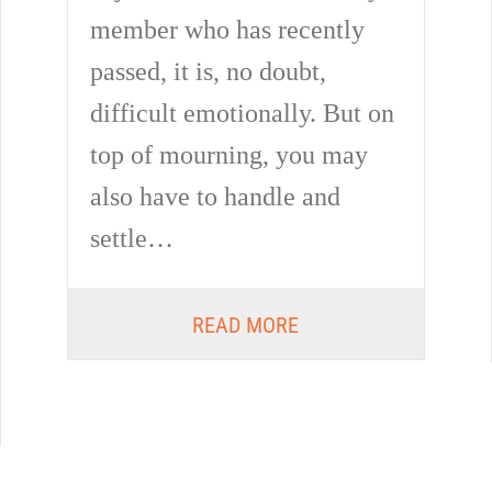
member who has recently
passed, it is, no doubt,
difficult emotionally. But on
top of mourning, you may
also have to handle and
settle…
READ MORE