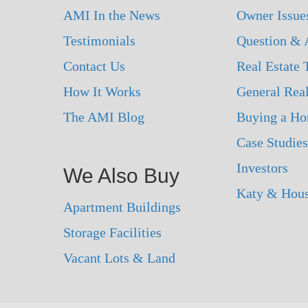
AMI In the News
Owner Issue
Testimonials
Question & 
Contact Us
Real Estate
How It Works
General Real
The AMI Blog
Buying a H
Case Studies
Investors
We Also Buy
Katy & Hou
Apartment Buildings
Storage Facilities
Vacant Lots & Land