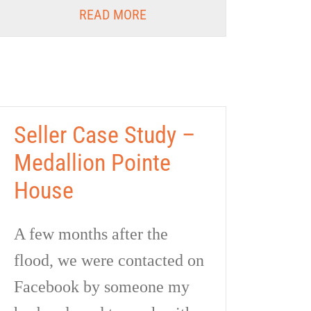
READ MORE
Seller Case Study –
Medallion Pointe
House
A few months after the
flood, we were contacted on
Facebook by someone my