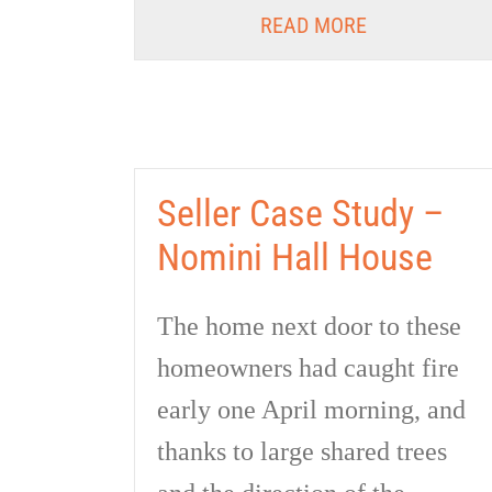
READ MORE
Seller Case Study –
Nomini Hall House
The home next door to these
homeowners had caught fire
early one April morning, and
thanks to large shared trees