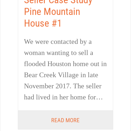
Pine Mountain
House #1
We were contacted by a
woman wanting to sell a
flooded Houston home out in
Bear Creek Village in late
November 2017. The seller
had lived in her home for…
READ MORE