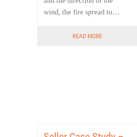
and the direction of the
wind, the fire spread to…
READ MORE
Seller Case Study –