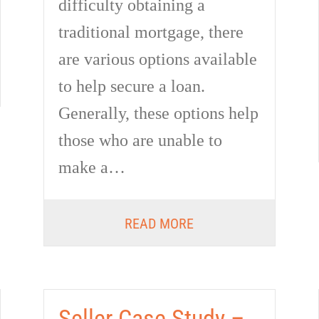
difficulty obtaining a
traditional mortgage, there
are various options available
to help secure a loan.
Generally, these options help
those who are unable to
make a…
READ MORE
Seller Case Study –