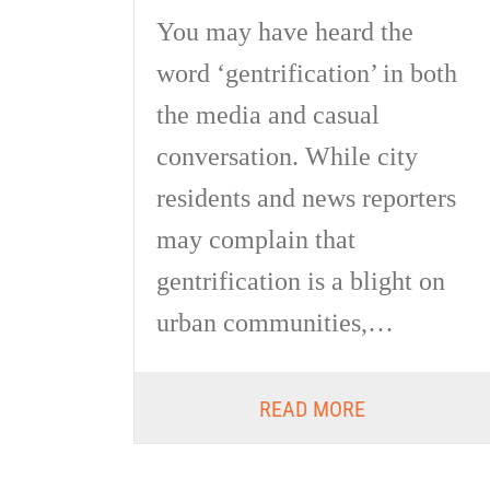
You may have heard the
word ‘gentrification’ in both
the media and casual
conversation. While city
residents and news reporters
may complain that
gentrification is a blight on
urban communities,…
READ MORE