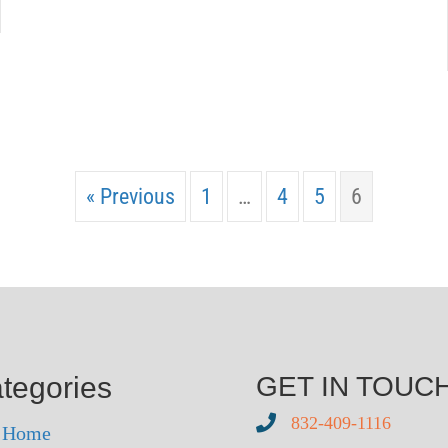
« Previous
1
…
4
5
6
tegories
GET IN TOUC
832-409-1116
r Home