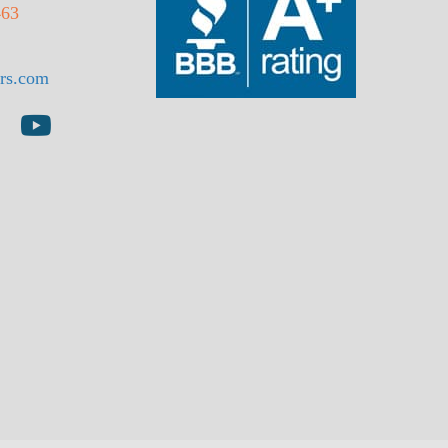
463
rs.com