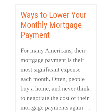
Ways to Lower Your
Monthly Mortgage
Payment
For many Americans, their
mortgage payment is their
most significant expense
each month. Often, people
buy a home, and never think
to negotiate the cost of their
mortgage payments again….