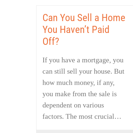
Can You Sell a Home
You Haven’t Paid
Off?
If you have a mortgage, you
can still sell your house. But
how much money, if any,
you make from the sale is
dependent on various
factors. The most crucial…