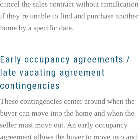
cancel the sales contract without ramification
if they’re unable to find and purchase another
home by a specific date.
Early occupancy agreements /
late vacating agreement
contingencies
These contingencies center around when the
buyer can move into the home and when the
seller must move out. An early occupancy
agreement allows the buyer to move into and