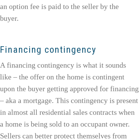
an option fee is paid to the seller by the
buyer.
Financing contingency
A financing contingency is what it sounds
like – the offer on the home is contingent
upon the buyer getting approved for financing
– aka a mortgage. This contingency is present
in almost all residential sales contracts when
a home is being sold to an occupant owner.
Sellers can better protect themselves from