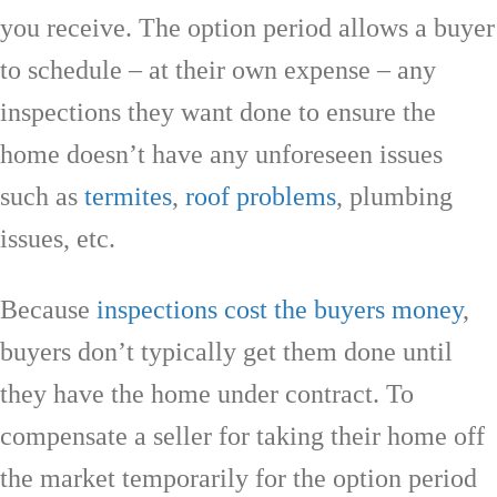
you receive. The option period allows a buyer
to schedule – at their own expense – any
inspections they want done to ensure the
home doesn’t have any unforeseen issues
such as
termites
,
roof problems
, plumbing
issues, etc.
Because
inspections cost the buyers money
,
buyers don’t typically get them done until
they have the home under contract. To
compensate a seller for taking their home off
the market temporarily for the option period