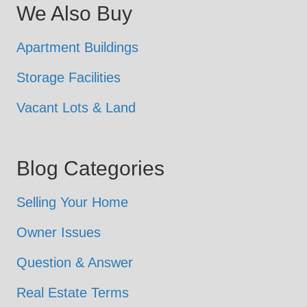
We Also Buy
Apartment Buildings
Storage Facilities
Vacant Lots & Land
Blog Categories
Selling Your Home
Owner Issues
Question & Answer
Real Estate Terms