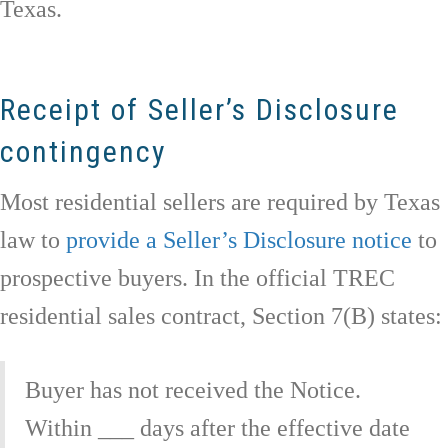
Texas.
Receipt of Seller’s Disclosure
contingency
Most residential sellers are required by Texas
law to
provide a Seller’s Disclosure notice
to
prospective buyers. In the official TREC
residential sales contract, Section 7(B) states:
Buyer has not received the Notice.
Within ___ days after the effective date