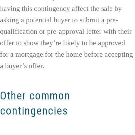
having this contingency affect the sale by
asking a potential buyer to submit a pre-
qualification or pre-approval letter with their
offer to show they’re likely to be approved
for a mortgage for the home before accepting
a buyer’s offer.
Other common
contingencies