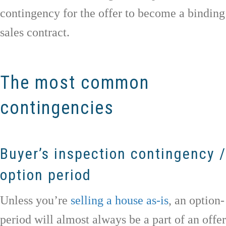
contingency for the offer to become a binding
sales contract.
The most common
contingencies
Buyer’s inspection contingency /
option period
Unless you’re
selling a house as-is
, an option-
period will almost always be a part of an offer