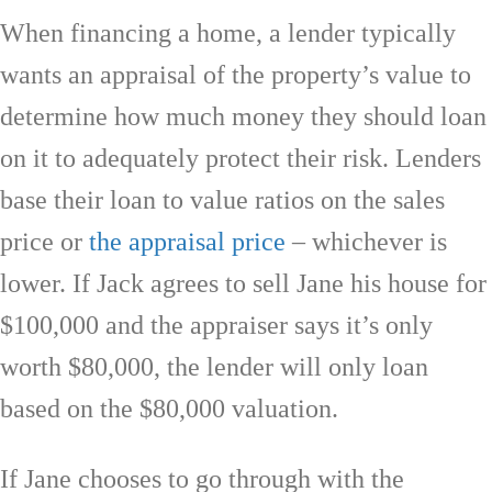
When financing a home, a lender typically
wants an appraisal of the property’s value to
determine how much money they should loan
on it to adequately protect their risk. Lenders
base their loan to value ratios on the sales
price or
the appraisal price
– whichever is
lower. If Jack agrees to sell Jane his house for
$100,000 and the appraiser says it’s only
worth $80,000, the lender will only loan
based on the $80,000 valuation.
If Jane chooses to go through with the