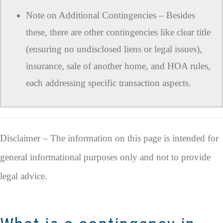
Note on Additional Contingencies – Besides
these, there are other contingencies like clear title
(ensuring no undisclosed liens or legal issues),
insurance, sale of another home, and HOA rules,
each addressing specific transaction aspects.
Disclaimer – The information on this page is intended for
general informational purposes only and not to provide
legal advice.