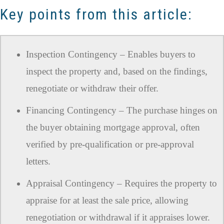
Key points from this article:
Inspection Contingency – Enables buyers to
inspect the property and, based on the findings,
renegotiate or withdraw their offer.
Financing Contingency – The purchase hinges on
the buyer obtaining mortgage approval, often
verified by pre-qualification or pre-approval
letters.
Appraisal Contingency – Requires the property to
appraise for at least the sale price, allowing
renegotiation or withdrawal if it appraises lower.