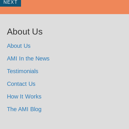
NEXT
About Us
About Us
AMI In the News
Testimonials
Contact Us
How It Works
The AMI Blog