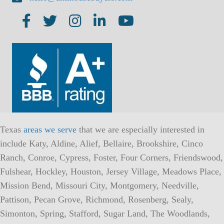
Texas
areas we serve
that we are especially interested in
include Katy, Aldine, Alief, Bellaire, Brookshire, Cinco
Ranch, Conroe, Cypress, Foster, Four Corners, Friendswood,
Fulshear, Hockley, Houston, Jersey Village, Meadows Place,
Mission Bend, Missouri City, Montgomery, Needville,
Pattison, Pecan Grove, Richmond, Rosenberg, Sealy,
Simonton, Spring, Stafford, Sugar Land, The Woodlands,