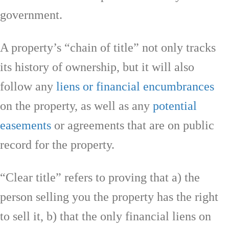
government.
A property’s “chain of title” not only tracks
its history of ownership, but it will also
follow any
liens or financial encumbrances
on the property, as well as any
potential
easements
or agreements that are on public
record for the property.
“Clear title” refers to proving that a) the
person selling you the property has the right
to sell it, b) that the only financial liens on