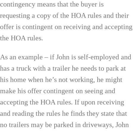
contingency means that the buyer is
requesting a copy of the HOA rules and their
offer is contingent on receiving and accepting
the HOA rules.
As an example – if John is self-employed and
has a truck with a trailer he needs to park at
his home when he’s not working, he might
make his offer contingent on seeing and
accepting the HOA rules. If upon receiving
and reading the rules he finds they state that
no trailers may be parked in driveways, John