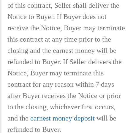
of this contract, Seller shall deliver the
Notice to Buyer. If Buyer does not
receive the Notice, Buyer may terminate
this contract at any time prior to the
closing and the earnest money will be
refunded to Buyer. If Seller delivers the
Notice, Buyer may terminate this
contract for any reason within 7 days
after Buyer receives the Notice or prior
to the closing, whichever first occurs,
and the
earnest money deposit
will be
refunded to Buyer.