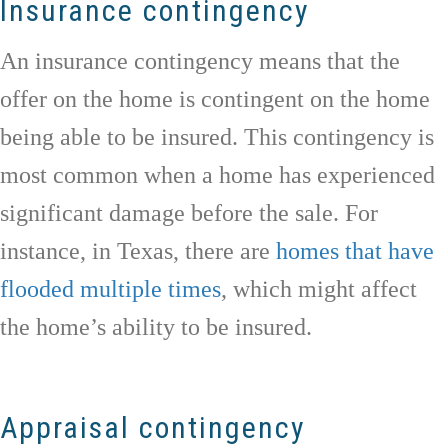
Insurance contingency
An insurance contingency means that the
offer on the home is contingent on the home
being able to be insured. This contingency is
most common when a home has experienced
significant damage before the sale. For
instance, in Texas, there are
homes that have
flooded multiple times
, which might affect
the home’s ability to be insured.
Appraisal contingency