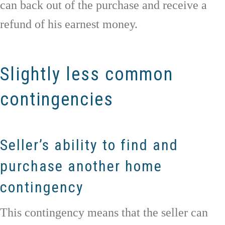
can back out of the purchase and receive a
refund of his earnest money.
Slightly less common
contingencies
Seller’s ability to find and
purchase another home
contingency
This contingency means that the seller can