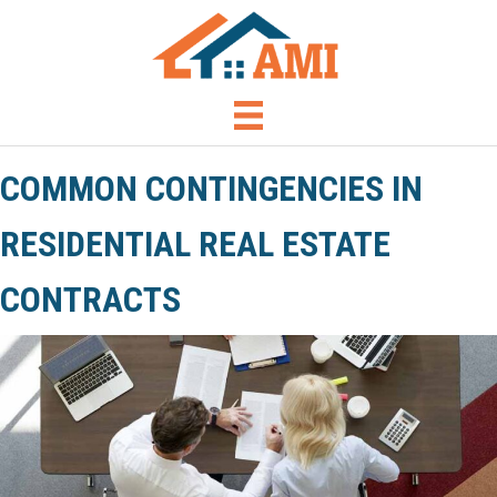
COMMON CONTINGENCIES IN
RESIDENTIAL REAL ESTATE
CONTRACTS