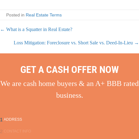
Posted in
Real Estate Terms
← What is a Squatter in Real Estate?
P
Loss Mitigation: Foreclosure vs. Short Sale vs. Deed-In-Lieu →
o
s
GET A CASH OFFER NOW
t
We are cash home buyers & an A+ BBB rated
s
business.
n
a
1
ADDRESS
v
2
CONTACT INFO