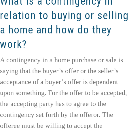
What is a contingency in
relation to buying or selling
a home and how do they
work?
A contingency in a home purchase or sale is
saying that the buyer’s offer or the seller’s
acceptance of a buyer’s offer is dependent
upon something. For the offer to be accepted,
the accepting party has to agree to the
contingency set forth by the offeror. The
offeree must be willing to accept the