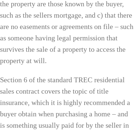
the property are those known by the buyer,
such as the sellers mortgage, and c) that there
are no easements or agreements on file – such
as someone having legal permission that
survives the sale of a property to access the
property at will.
Section 6 of the standard TREC residential
sales contract covers the topic of title
insurance, which it is highly recommended a
buyer obtain when purchasing a home – and
is something usually paid for by the seller in