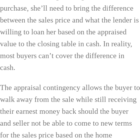
purchase, she’ll need to bring the difference
between the sales price and what the lender is
willing to loan her based on the appraised
value to the closing table in cash. In reality,
most buyers can’t cover the difference in
cash.
The appraisal contingency allows the buyer to
walk away from the sale while still receiving
their earnest money back should the buyer
and seller not be able to come to new terms
for the sales price based on the home