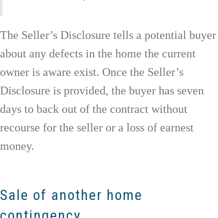
The Seller’s Disclosure tells a potential buyer
about any defects in the home the current
owner is aware exist. Once the Seller’s
Disclosure is provided, the buyer has seven
days to back out of the contract without
recourse for the seller or a loss of earnest
money.
Sale of another home
contingency