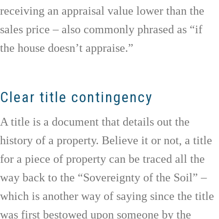
receiving an appraisal value lower than the
sales price – also commonly phrased as “if
the house doesn’t appraise.”
Clear title contingency
A title is a document that details out the
history of a property. Believe it or not, a title
for a piece of property can be traced all the
way back to the “Sovereignty of the Soil” –
which is another way of saying since the title
was first bestowed upon someone by the