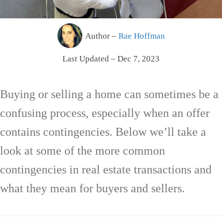
Author –
Rae Hoffman
Last Updated – Dec 7, 2023
Buying or selling a home can sometimes be a
confusing process, especially when an offer
contains contingencies. Below we’ll take a
look at some of the more common
contingencies in real estate transactions and
what they mean for buyers and sellers.