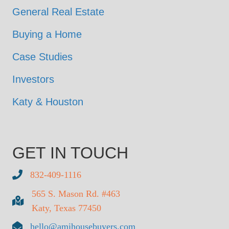
General Real Estate
Buying a Home
Case Studies
Investors
Katy & Houston
GET IN TOUCH
832-409-1116
565 S. Mason Rd. #463
Katy, Texas 77450
hello@amihousebuyers.com