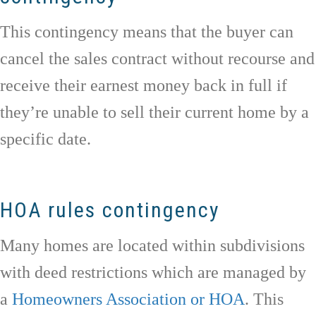
This contingency means that the buyer can
cancel the sales contract without recourse and
receive their earnest money back in full if
they’re unable to sell their current home by a
specific date.
HOA rules contingency
Many homes are located within subdivisions
with deed restrictions which are managed by
a
Homeowners Association or HOA
. This