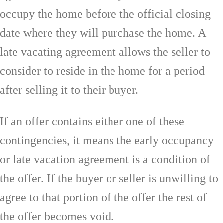
occupy the home before the official closing
date where they will purchase the home. A
late vacating agreement allows the seller to
consider to reside in the home for a period
after selling it to their buyer.
If an offer contains either one of these
contingencies, it means the early occupancy
or late vacation agreement is a condition of
the offer. If the buyer or seller is unwilling to
agree to that portion of the offer the rest of
the offer becomes void.